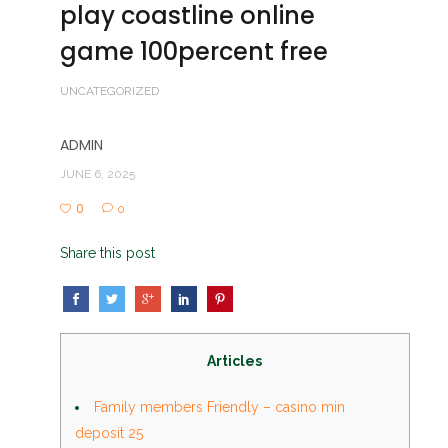
play coastline online
game 100percent free
UNCATEGORIZED
ADMIN
JUNE 6, 2025
0
0
Share this post
Articles
Family members Friendly – casino min
deposit 25