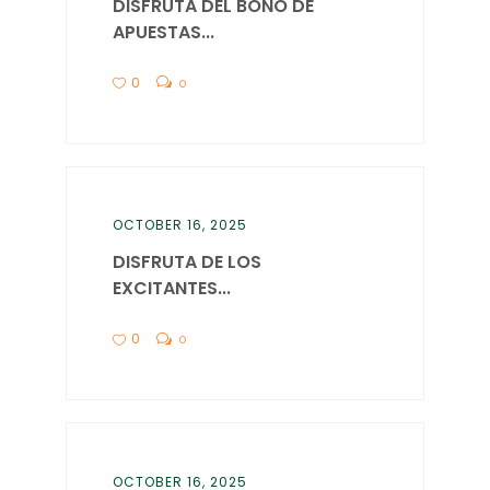
DISFRUTA DEL BONO DE
APUESTAS...
0
0
OCTOBER 16, 2025
DISFRUTA DE LOS
EXCITANTES...
0
0
OCTOBER 16, 2025