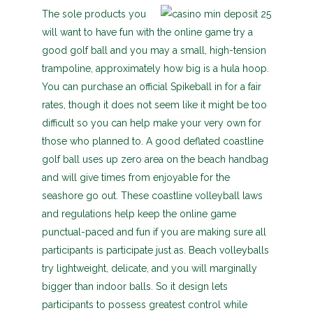
The sole products you
will want to have fun with the online game try a
good golf ball and you may a small, high-tension
trampoline, approximately how big is a hula hoop.
You can purchase an official Spikeball in for a fair
rates, though it does not seem like it might be too
difficult so you can help make your very own for
those who planned to. A good deflated coastline
golf ball uses up zero area on the beach handbag
and will give times from enjoyable for the
seashore go out. These coastline volleyball laws
and regulations help keep the online game
punctual-paced and fun if you are making sure all
participants is participate just as. Beach volleyballs
try lightweight, delicate, and you will marginally
bigger than indoor balls. So it design lets
participants to possess greatest control while