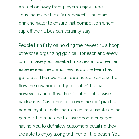
protection away from players, enjoy Tube
Jousting inside the a fairly peaceful the main
drinking water to ensure that competition whom
slip off their tubes can certainly stay.
People turn fully off holding the newest hula hoop
otherwise organizing golf ball for each and every
turn. In case your baseball matches a floor earlier
experiences the brand new hoop the team has
gone out. The new hula hoop holder can also be
flow the new hoop to try to “catch” the ball,
however, cannot flow their ft submit otherwise
backwards. Customers discover the golf practice
pad enjoyable, detailing it an entirely usable online
game in the mud one to have people engaged,
having you to definitely customers detailing they
are able to enjoy along with her on the beach. You