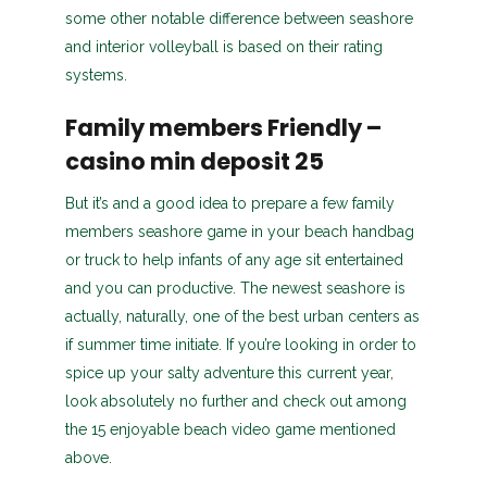
some other notable difference between seashore
and interior volleyball is based on their rating
systems.
Family members Friendly –
casino min deposit 25
But it’s and a good idea to prepare a few family
members seashore game in your beach handbag
or truck to help infants of any age sit entertained
and you can productive. The newest seashore is
actually, naturally, one of the best urban centers as
if summer time initiate. If you’re looking in order to
spice up your salty adventure this current year,
look absolutely no further and check out among
the 15 enjoyable beach video game mentioned
above.