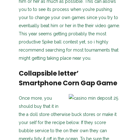
him or her as much as possible. This can allows
you to to see its process when you’re pushing
your to change your own games since you try to
eventually beat him or her in the their video game.
This year seems getting probably the most
productive Spike ball contest yet, so i highly
recommend searching for most tournaments that
might getting taking place near you.
Collapsible letter’
Smartphone Corn Gap Game
Once more, you
should buy that it in
the a doll store otherwise buck stores or make it
your self for the recipe below. If they score
bubble service to the on their own they can
merely tidy it off in the ocean. To be sure the