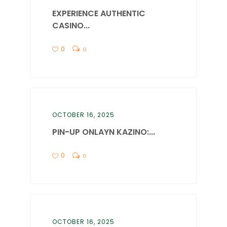
EXPERIENCE AUTHENTIC
CASINO...
0
0
OCTOBER 16, 2025
PIN-UP ONLAYN KAZINO:...
0
0
OCTOBER 16, 2025