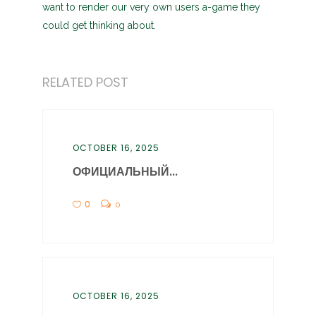
want to render our very own users a-game they
could get thinking about.
RELATED POST
OCTOBER 16, 2025
ОФИЦИАЛЬНЫЙ...
0
0
OCTOBER 16, 2025