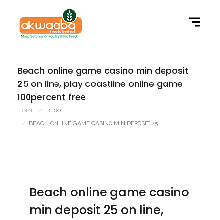
Beach online game casino min deposit
25 on line, play coastline online game
100percent free
HOME
BLOG
BEACH ONLINE GAME CASINO MIN DEPOSIT 25...
Beach online game casino
min deposit 25 on line,