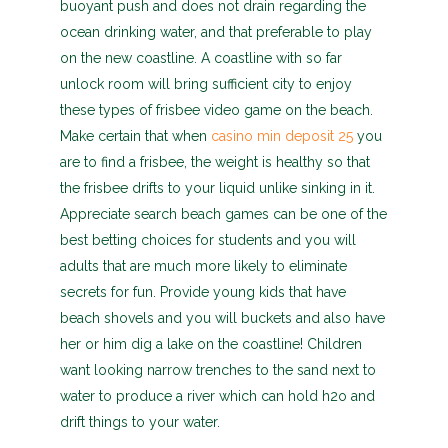
buoyant push and does not drain regarding the
ocean drinking water, and that preferable to play
on the new coastline. A coastline with so far
unlock room will bring sufficient city to enjoy
these types of frisbee video game on the beach.
Make certain that when
casino min deposit 25
you
are to find a frisbee, the weight is healthy so that
the frisbee drifts to your liquid unlike sinking in it.
Appreciate search beach games can be one of the
best betting choices for students and you will
adults that are much more likely to eliminate
secrets for fun. Provide young kids that have
beach shovels and you will buckets and also have
her or him dig a lake on the coastline! Children
want looking narrow trenches to the sand next to
water to produce a river which can hold h2o and
drift things to your water.