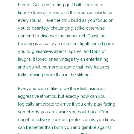
humor. Get turns rolling golf ball, seeking to
knock-down as many pins that you can inside for
every round. Have the thrill build as you focus on
you to definitely challenging strike otherwise
contend to discover the higher get. Coastline
bowling is actually an excellent lighthearted game
you to guarantees affects, spares, and tons of
laughs. It loved ones vintage try an entertaining
and you will humorous game that may features
folks moving more than in the stitches.
Everyone would like to be the ideal inside an
aggressive athletics, but exactly how can you
logically anticipate to arrive if you only play facing
somebody you are aware you could beat? You
ought to actively seek out professionals you know
can be better than both you and gamble against