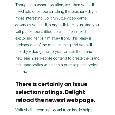
Thought a seashore vacation, well then you will
need lots of balloons making the seashore day far
more interesting. So it fun little video game
advances your skill, along with to capture and you
will put balloons filled up with h2o instead
exploding her or him away from. This really is
perhaps one of the most calming and you will
friendly video game so you can use the brand
new seashore. People contend to create the brand
new sandcastles within this a precise place period
of time.
There is certainly an issue
selection ratings. Delight
reload the newest web page.
Volleyball becoming vacant from inside helps