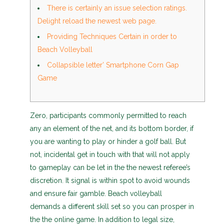
There is certainly an issue selection ratings.
Delight reload the newest web page.
Providing Techniques Certain in order to
Beach Volleyball
Collapsible letter’ Smartphone Corn Gap
Game
Zero, participants commonly permitted to reach
any an element of the net, and its bottom border, if
you are wanting to play or hinder a golf ball. But
not, incidental get in touch with that will not apply
to gameplay can be let in the the newest referee’s
discretion. It signal is within spot to avoid wounds
and ensure fair gamble. Beach volleyball
demands a different skill set so you can prosper in
the the online game.
In addition to legal size,