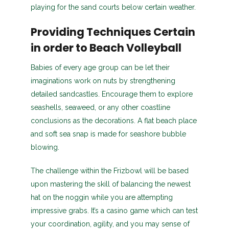
playing for the sand courts below certain weather.
Providing Techniques Certain
in order to Beach Volleyball
Babies of every age group can be let their
imaginations work on nuts by strengthening
detailed sandcastles. Encourage them to explore
seashells, seaweed, or any other coastline
conclusions as the decorations. A flat beach place
and soft sea snap is made for seashore bubble
blowing.
The challenge within the Frizbowl will be based
upon mastering the skill of balancing the newest
hat on the noggin while you are attempting
impressive grabs. It’s a casino game which can test
your coordination, agility, and you may sense of