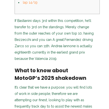
lap 14/19
If Bastianini stays 3rd within this competition, he’ll
transfer to 3rd on the standings. Merely change
from the outer reaches of your own top 10, having
Bezzecchi and you can A great.Fernandez driving
Zarco so you can 11th.
Andrea Iannone is actually
eighteenth currently in the earliest grand prix
because the Valencia 2019.
What to know about
MotoGP’s 2025 shakedown
It’s clear that we have a purpose; you will find lots
of work in side people, therefore we are
attempting our finest, looking to play with as
frequently track day to to assist the newest males