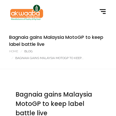
Bagnaia gains Malaysia MotoGP to keep
label battle live
HOME
BLOG
BAGNAIA GAINS MALAYSIA MOTOGP TO KEEP...
Bagnaia gains Malaysia
MotoGP to keep label
battle live