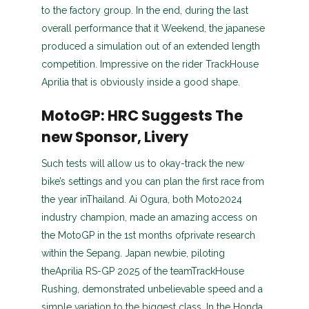
to the factory group. In the end, during the last
overall performance that it Weekend, the japanese
produced a simulation out of an extended length
competition. Impressive on the rider TrackHouse
Aprilia that is obviously inside a good shape.
MotoGP: HRC Suggests The
new Sponsor, Livery
Such tests will allow us to okay-track the new
bike’s settings and you can plan the first race from
the year inThailand. Ai Ogura, both Moto2024
industry champion, made an amazing access on
the MotoGP in the 1st months ofprivate research
within the Sepang. Japan newbie, piloting
theAprilia RS-GP 2025 of the teamTrackHouse
Rushing, demonstrated unbelievable speed and a
simple variation to the biggest class. In the Honda,