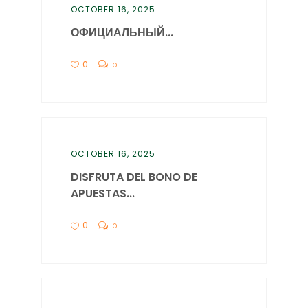
OCTOBER 16, 2025
ОФИЦИАЛЬНЫЙ...
0
0
OCTOBER 16, 2025
DISFRUTA DEL BONO DE
APUESTAS...
0
0