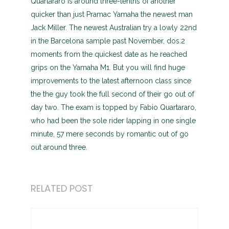
Quartararo is around three-tenths of another
quicker than just Pramac Yamaha the newest man
Jack Miller. The newest Australian try a lowly 22nd
in the Barcelona sample past November, dos.2
moments from the quickest date as he reached
grips on the Yamaha M1. But you will find huge
improvements to the latest afternoon class since
the the guy took the full second of their go out of
day two. The exam is topped by Fabio Quartararo,
who had been the sole rider lapping in one single
minute, 57 mere seconds by romantic out of go
out around three.
RELATED POST