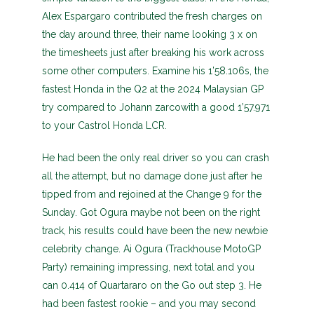
Alex Espargaro contributed the fresh charges on
the day around three, their name looking 3 x on
the timesheets just after breaking his work across
some other computers. Examine his 1’58.106s, the
fastest Honda in the Q2 at the 2024 Malaysian GP
try compared to Johann zarcowith a good 1’57.971
to your Castrol Honda LCR.
He had been the only real driver so you can crash
all the attempt, but no damage done just after he
tipped from and rejoined at the Change 9 for the
Sunday. Got Ogura maybe not been on the right
track, his results could have been the new newbie
celebrity change. Ai Ogura (Trackhouse MotoGP
Party) remaining impressing, next total and you
can 0.414 of Quartararo on the Go out step 3. He
had been fastest rookie – and you may second