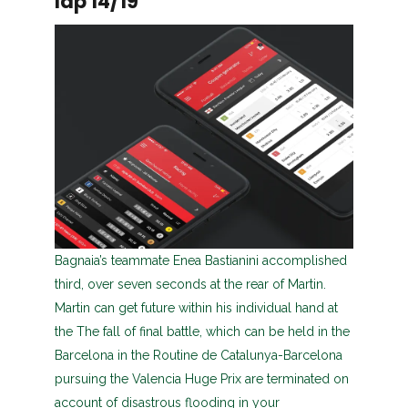
lap 14/19
Bagnaia’s teammate Enea Bastianini accomplished
third, over seven seconds at the rear of Martin.
Martin can get future within his individual hand at
the The fall of final battle, which can be held in the
Barcelona in the Routine de Catalunya-Barcelona
pursuing the Valencia Huge Prix are terminated on
account of disastrous flooding in your