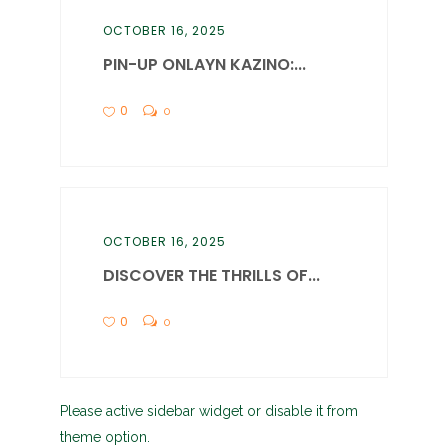
OCTOBER 16, 2025
PIN-UP ONLAYN KAZINO:...
0
0
OCTOBER 16, 2025
DISCOVER THE THRILLS OF...
0
0
Please active sidebar widget or disable it from
theme option.