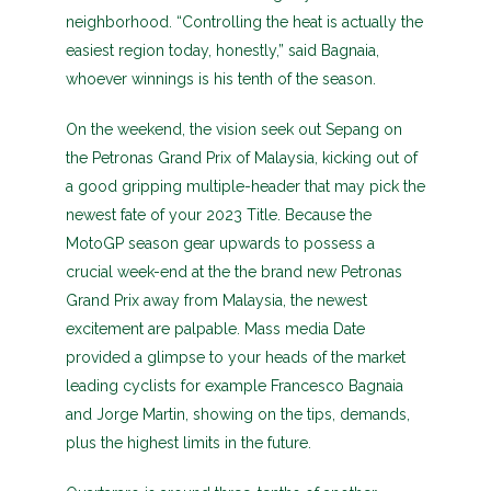
neighborhood. “Controlling the heat is actually the
easiest region today, honestly,” said Bagnaia,
whoever winnings is his tenth of the season.
On the weekend, the vision seek out Sepang on
the Petronas Grand Prix of Malaysia, kicking out of
a good gripping multiple-header that may pick the
newest fate of your 2023 Title. Because the
MotoGP season gear upwards to possess a
crucial week-end at the the brand new Petronas
Grand Prix away from Malaysia, the newest
excitement are palpable. Mass media Date
provided a glimpse to your heads of the market
leading cyclists for example Francesco Bagnaia
and Jorge Martin, showing on the tips, demands,
plus the highest limits in the future.