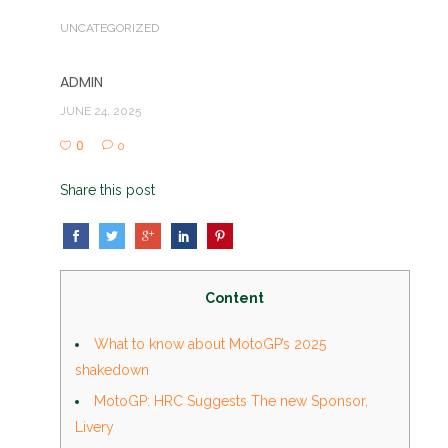
UNCATEGORIZED
ADMIN
JUNE 24, 2025
0
0
Share this post
Content
What to know about MotoGP’s 2025
shakedown
MotoGP: HRC Suggests The new Sponsor,
Livery