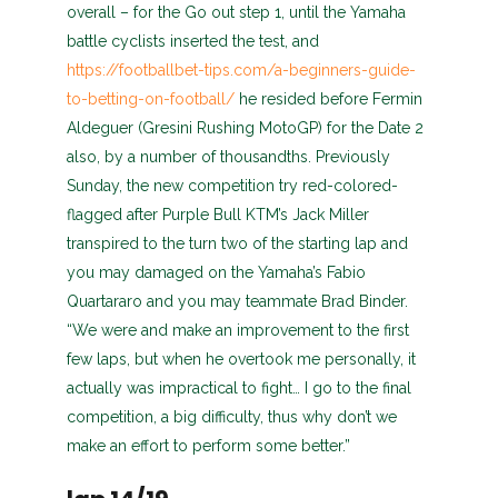
overall – for the Go out step 1, until the Yamaha
battle cyclists inserted the test, and
https://footballbet-tips.com/a-beginners-guide-
to-betting-on-football/
he resided before Fermin
Aldeguer (Gresini Rushing MotoGP) for the Date 2
also, by a number of thousandths. Previously
Sunday, the new competition try red-colored-
flagged after Purple Bull KTM’s Jack Miller
transpired to the turn two of the starting lap and
you may damaged on the Yamaha’s Fabio
Quartararo and you may teammate Brad Binder.
“We were and make an improvement to the first
few laps, but when he overtook me personally, it
actually was impractical to fight… I go to the final
competition, a big difficulty, thus why don’t we
make an effort to perform some better.”