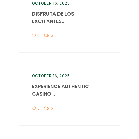
OCTOBER 16, 2025
DISFRUTA DE LOS
EXCITANTES...
0
0
OCTOBER 16, 2025
EXPERIENCE AUTHENTIC
CASINO...
0
0