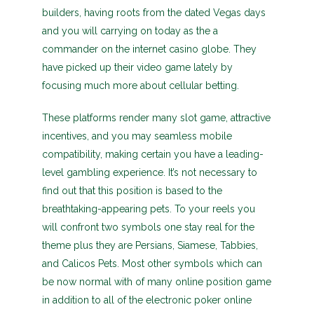
builders, having roots from the dated Vegas days
and you will carrying on today as the a
commander on the internet casino globe. They
have picked up their video game lately by
focusing much more about cellular betting.
These platforms render many slot game, attractive
incentives, and you may seamless mobile
compatibility, making certain you have a leading-
level gambling experience. It’s not necessary to
find out that this position is based to the
breathtaking-appearing pets. To your reels you
will confront two symbols one stay real for the
theme plus they are Persians, Siamese, Tabbies,
and Calicos Pets. Most other symbols which can
be now normal with of many online position game
in addition to all of the electronic poker online