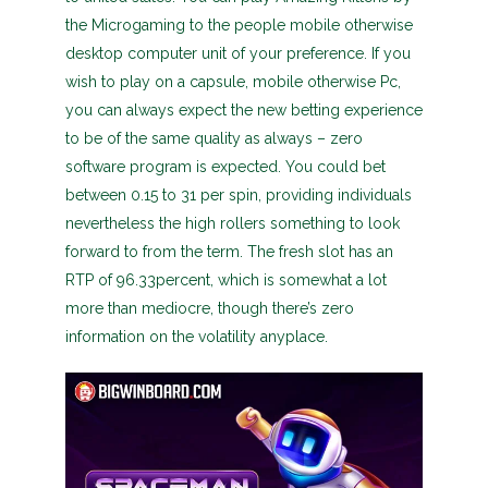
the Microgaming to the people mobile otherwise
desktop computer unit of your preference. If you
wish to play on a capsule, mobile otherwise Pc,
you can always expect the new betting experience
to be of the same quality as always – zero
software program is expected. You could bet
between 0.15 to 31 per spin, providing individuals
nevertheless the high rollers something to look
forward to from the term. The fresh slot has an
RTP of 96.33percent, which is somewhat a lot
more than mediocre, though there’s zero
information on the volatility anyplace.