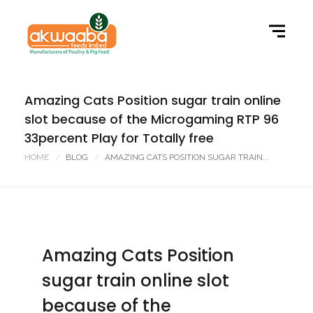
Amazing Cats Position sugar train online
slot because of the Microgaming RTP 96
33percent Play for Totally free
HOME
BLOG
AMAZING CATS POSITION SUGAR TRAIN...
Amazing Cats Position
sugar train online slot
because of the