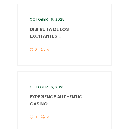
OCTOBER 16, 2025
DISFRUTA DE LOS
EXCITANTES...
0
0
OCTOBER 16, 2025
EXPERIENCE AUTHENTIC
CASINO...
0
0