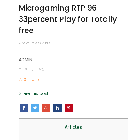
Microgaming RTP 96
33percent Play for Totally
free
UNCATEGORIZED
ADMIN
APRIL 15, 2025
0
0
Share this post
Articles