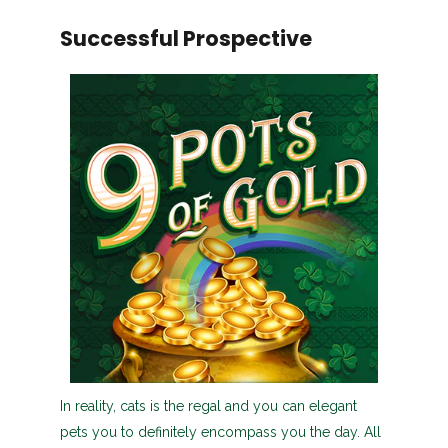
Successful Prospective
In reality, cats is the regal and you can elegant
pets you to definitely encompass you the day. All