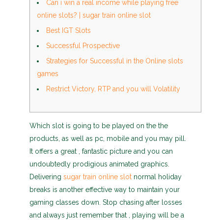
Can i win a real income while playing free
online slots? | sugar train online slot
Best IGT Slots
Successful Prospective
Strategies for Successful in the Online slots
games
Restrict Victory, RTP and you will Volatility
Which slot is going to be played on the the
products, as well as pc, mobile and you may pill.
It offers a great , fantastic picture and you can
undoubtedly prodigious animated graphics.
Delivering
sugar train online slot
normal holiday
breaks is another effective way to maintain your
gaming classes down.
Stop chasing after losses
and always just remember that , playing will be a