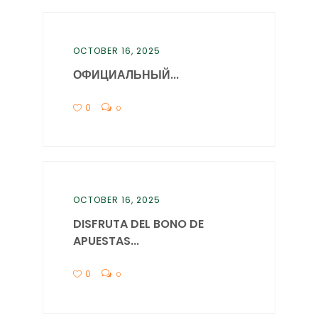
OCTOBER 16, 2025
ОФИЦИАЛЬНЫЙ...
0
0
OCTOBER 16, 2025
DISFRUTA DEL BONO DE
APUESTAS...
0
0