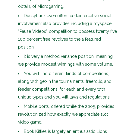
obtain, of Microgaming.
DuckyLuck even offers certain creative social
involvement also provides including a myspace
“Pause Videos” competition to possess twenty five
100 percent free revolves to the a featured
position.
It is very a method variance position, meaning
we provide modest winnings with some volume.
You will find different kinds of competitions,
along with get-in the tournaments, freerolls, and
feeder competitions, for each and every with
unique types and you will laws and regulations.
Mobile ports, offered while the 2005, provides
revolutionized how exactly we appreciate slot
video game.
Book Kitties is largely an enthusiastic Lions