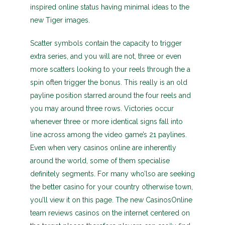
inspired online status having minimal ideas to the
new Tiger images.
Scatter symbols contain the capacity to trigger
extra series, and you will are not, three or even
more scatters looking to your reels through the a
spin often trigger the bonus. This really is an old
payline position starred around the four reels and
you may around three rows. Victories occur
whenever three or more identical signs fall into
line across among the video game’s 21 paylines.
Even when very casinos online are inherently
around the world, some of them specialise
definitely segments. For many who’lso are seeking
the better casino for your country otherwise town,
you’ll view it on this page. The new CasinosOnline
team reviews casinos on the internet centered on