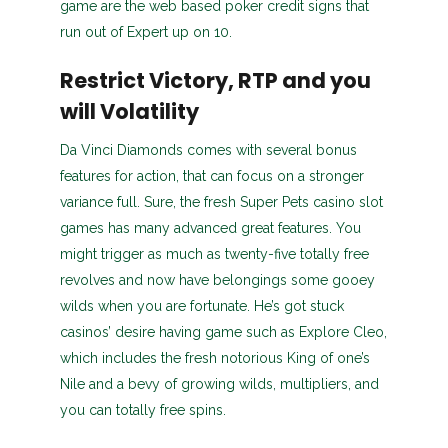
game are the web based poker credit signs that
run out of Expert up on 10.
Restrict Victory, RTP and you
will Volatility
Da Vinci Diamonds comes with several bonus
features for action, that can focus on a stronger
variance full. Sure, the fresh Super Pets casino slot
games has many advanced great features. You
might trigger as much as twenty-five totally free
revolves and now have belongings some gooey
wilds when you are fortunate. He’s got stuck
casinos’ desire having game such as Explore Cleo,
which includes the fresh notorious King of one’s
Nile and a bevy of growing wilds, multipliers, and
you can totally free spins.