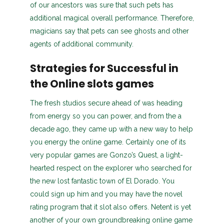
of our ancestors was sure that such pets has
additional magical overall performance. Therefore,
magicians say that pets can see ghosts and other
agents of additional community.
Strategies for Successful in
the Online slots games
The fresh studios secure ahead of was heading
from energy so you can power, and from the a
decade ago, they came up with a new way to help
you energy the online game. Certainly one of its
very popular games are Gonzo’s Quest, a light-
hearted respect on the explorer who searched for
the new lost fantastic town of El Dorado. You
could sign up him and you may have the novel
rating program that it slot also offers. Netent is yet
another of your own groundbreaking online game