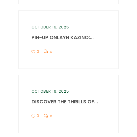
OCTOBER 16, 2025
PIN-UP ONLAYN KAZINO:...
0
0
OCTOBER 16, 2025
DISCOVER THE THRILLS OF...
0
0