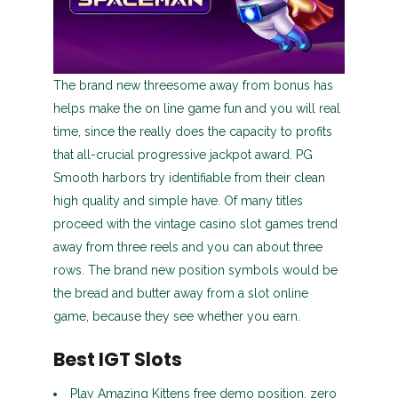
The brand new threesome away from bonus has
helps make the on line game fun and you will real
time, since the really does the capacity to profits
that all-crucial progressive jackpot award. PG
Smooth harbors try identifiable from their clean
high quality and simple have. Of many titles
proceed with the vintage casino slot games trend
away from three reels and you can about three
rows. The brand new position symbols would be
the bread and butter away from a slot online
game, because they see whether you earn.
Best IGT Slots
Play Amazing Kittens free demo position, zero