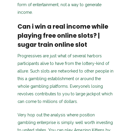
form of entertainment, not a way to generate
income.
Can i win a real income while
playing free online slots? |
sugar train online slot
Progressives are just what of several harbors
participants alive to have from the lottery-kind of
allure. Such slots are networked to other people in
this a gambling establishment or around the
whole gambling platforms. Everyone’s losing
revolves contributes to you to large jackpot which
can come to millions of dollars.
Very hop out the analysis where position
gambling enterprise is simply well worth investing
to united states. You can play Amazing Kittens by