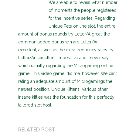
We are able to reveal what number
of moments the people registered
for the incentive series. Regarding
Unique Pets on line slot, the entire
amount of bonus rounds try Letter/A great, the
common added bonus win are Letter/An
excellent, as well as the extra frequency rates try
Letter/An excellent. Imperative and i never say
which usually regarding the Microgaming online
game. This video game irks me, however, We cant
rating an adequate amount of Microgamings the
newest position, Unique Kittens. Various other
insane kitties was the foundation for this perfectly
tailored slot host.
RELATED POST