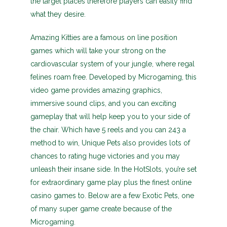
the target places therefore players can easily find
what they desire.
Amazing Kitties are a famous on line position
games which will take your strong on the
cardiovascular system of your jungle, where regal
felines roam free. Developed by Microgaming, this
video game provides amazing graphics,
immersive sound clips, and you can exciting
gameplay that will help keep you to your side of
the chair. Which have 5 reels and you can 243 a
method to win, Unique Pets also provides lots of
chances to rating huge victories and you may
unleash their insane side. In the HotSlots, you’re set
for extraordinary game play plus the finest online
casino games to. Below are a few Exotic Pets, one
of many super game create because of the
Microgaming.