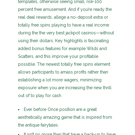
templates, otherwise seeing small, risk-100
percent free amusement. And if you’re ready the
real deal rewards, allege a no-deposit extra or
totally free spins playing to have a real income
during the the very best jackpot casinos—without
using their dollars. Key highlights is fascinating
added bonus features for example Wilds and
Scatters, and this improve your profitable
possible. The newest totally free spins element
allows participants to amass profits rather than
establishing a lot more wagers, minimizing
exposure when you are increasing the new thrill
out of to play for cash.
Ever before Once position are a great
aesthetically amazing game that is inspired from
the antique fairytales.
It isn’t no more than that have a back-up to have