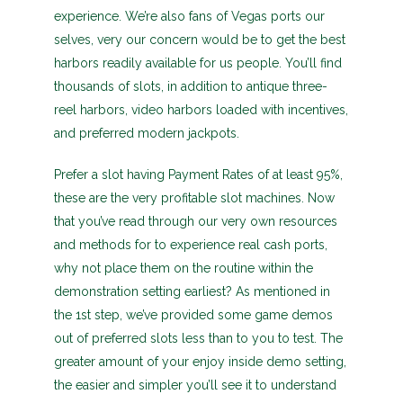
experience. We’re also fans of Vegas ports our
selves, very our concern would be to get the best
harbors readily available for us people. You’ll find
thousands of slots, in addition to antique three-
reel harbors, video harbors loaded with incentives,
and preferred modern jackpots.
Prefer a slot having Payment Rates of at least 95%,
these are the very profitable slot machines. Now
that you’ve read through our very own resources
and methods for to experience real cash ports,
why not place them on the routine within the
demonstration setting earliest? As mentioned in
the 1st step, we’ve provided some game demos
out of preferred slots less than to you to test. The
greater amount of your enjoy inside demo setting,
the easier and simpler you’ll see it to understand