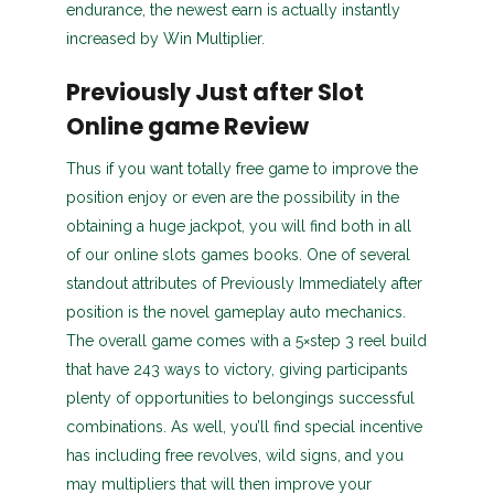
endurance, the newest earn is actually instantly
increased by Win Multiplier.
Previously Just after Slot
Online game Review
Thus if you want totally free game to improve the
position enjoy or even are the possibility in the
obtaining a huge jackpot, you will find both in all
of our online slots games books. One of several
standout attributes of Previously Immediately after
position is the novel gameplay auto mechanics.
The overall game comes with a 5×step 3 reel build
that have 243 ways to victory, giving participants
plenty of opportunities to belongings successful
combinations. As well, you’ll find special incentive
has including free revolves, wild signs, and you
may multipliers that will then improve your