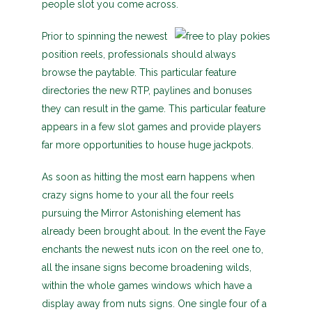
people slot you come across.
Prior to spinning the newest
position reels, professionals should always
browse the paytable. This particular feature
directories the new RTP, paylines and bonuses
they can result in the game. This particular feature
appears in a few slot games and provide players
far more opportunities to house huge jackpots.
As soon as hitting the most earn happens when
crazy signs home to your all the four reels
pursuing the Mirror Astonishing element has
already been brought about. In the event the Faye
enchants the newest nuts icon on the reel one to,
all the insane signs become broadening wilds,
within the whole games windows which have a
display away from nuts signs. One single four of a