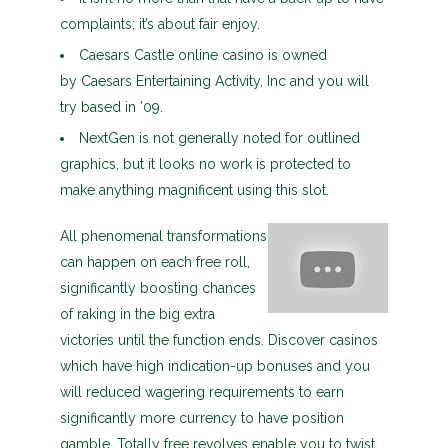
complaints; it’s about fair enjoy.
Caesars Castle online casino is owned
by Caesars Entertaining Activity, Inc and you will
try based in ’09.
NextGen is not generally noted for outlined
graphics, but it looks no work is protected to
make anything magnificent using this slot.
All phenomenal transformations
can happen on each free roll,
significantly boosting chances
of raking in the big extra
victories until the function ends. Discover casinos
which have high indication-up bonuses and you
will reduced wagering requirements to earn
significantly more currency to have position
gamble. Totally free revolves enable you to twist