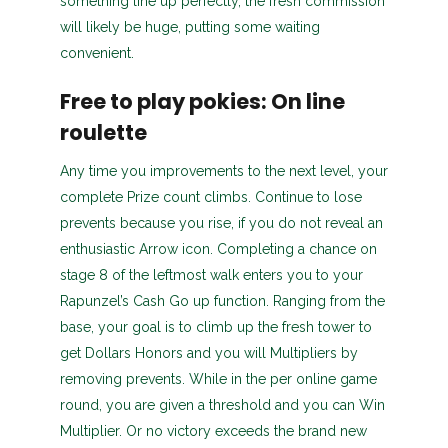
something line up perfectly, the fresh commission
will likely be huge, putting some waiting
convenient.
Free to play pokies: On line
roulette
Any time you improvements to the next level, your
complete Prize count climbs. Continue to lose
prevents because you rise, if you do not reveal an
enthusiastic Arrow icon. Completing a chance on
stage 8 of the leftmost walk enters you to your
Rapunzel’s Cash Go up function. Ranging from the
base, your goal is to climb up the fresh tower to
get Dollars Honors and you will Multipliers by
removing prevents. While in the per online game
round, you are given a threshold and you can Win
Multiplier. Or no victory exceeds the brand new