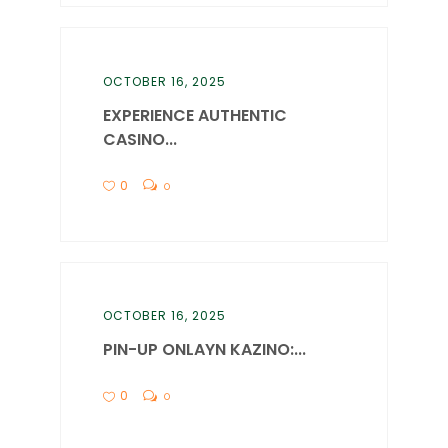
OCTOBER 16, 2025
EXPERIENCE AUTHENTIC
CASINO...
0
0
OCTOBER 16, 2025
PIN-UP ONLAYN KAZINO:...
0
0