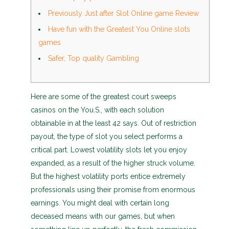
Previously Just after Slot Online game Review
Have fun with the Greatest You Online slots
games
Safer, Top quality Gambling
Here are some of the greatest court sweeps
casinos on the You.S., with each solution
obtainable in at the least 42 says. Out of restriction
payout, the type of slot you select performs a
critical part. Lowest volatility slots let you enjoy
expanded, as a result of the higher struck volume.
But the highest volatility ports entice extremely
professionals using their promise from enormous
earnings.
You might deal with certain long
deceased means with our games, but when