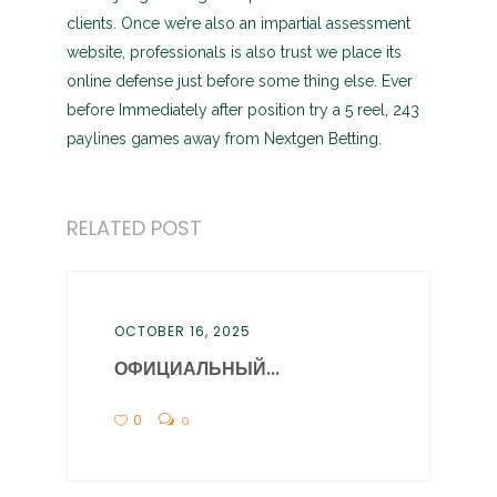
clients. Once we’re also an impartial assessment
website, professionals is also trust we place its
online defense just before some thing else. Ever
before Immediately after position try a 5 reel, 243
paylines games away from Nextgen Betting.
RELATED POST
OCTOBER 16, 2025
ОФИЦИАЛЬНЫЙ...
0
0