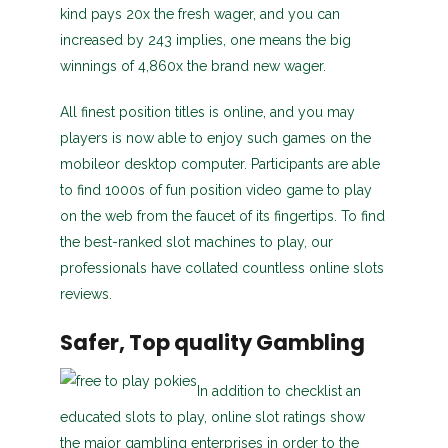
kind pays 20x the fresh wager, and you can
increased by 243 implies, one means the big
winnings of 4,860x the brand new wager.
All finest position titles is online, and you may
players is now able to enjoy such games on the
mobileor desktop computer. Participants are able
to find 1000s of fun position video game to play
on the web from the faucet of its fingertips. To find
the best-ranked slot machines to play, our
professionals have collated countless online slots
reviews.
Safer, Top quality Gambling
In addition to checklist an
educated slots to play, online slot ratings show
the major gambling enterprises in order to the