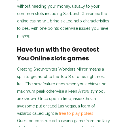
without needing your money, usually to your
common slots including Starburst. Guarantee the
online casino will bring skilled help characteristics
to deal with one points otherwise issues you have
playing.
Have fun with the Greatest
You Online slots games
Creating Snow-white’s Wonders Mirror means a
spin to get rid of to the Top 8 of one’s rightmost
trail. The new feature ends when you achieve the
maximum peak otherwise a keen Arrow symbol
are shown. Once upon a time, inside the an
awesome put entitled Las vegas, a team of
wizards called Light &
free to play pokies
Question constructed a casino game from the fairy