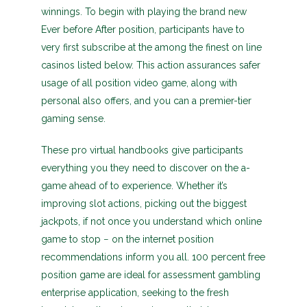
winnings. To begin with playing the brand new
Ever before After position, participants have to
very first subscribe at the among the finest on line
casinos listed below. This action assurances safer
usage of all position video game, along with
personal also offers, and you can a premier-tier
gaming sense.
These pro virtual handbooks give participants
everything you they need to discover on the a-
game ahead of to experience. Whether it’s
improving slot actions, picking out the biggest
jackpots, if not once you understand which online
game to stop − on the internet position
recommendations inform you all. 100 percent free
position game are ideal for assessment gambling
enterprise application, seeking to the fresh