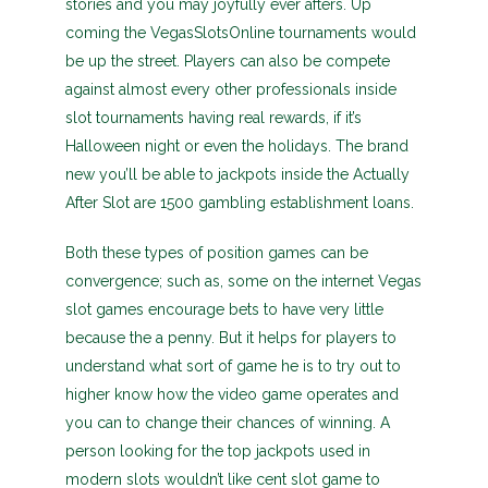
stories and you may joyfully ever afters. Up
coming the VegasSlotsOnline tournaments would
be up the street. Players can also be compete
against almost every other professionals inside
slot tournaments having real rewards, if it’s
Halloween night or even the holidays. The brand
new you’ll be able to jackpots inside the Actually
After Slot are 1500 gambling establishment loans.
Both these types of position games can be
convergence; such as, some on the internet Vegas
slot games encourage bets to have very little
because the a penny. But it helps for players to
understand what sort of game he is to try out to
higher know how the video game operates and
you can to change their chances of winning. A
person looking for the top jackpots used in
modern slots wouldn’t like cent slot game to