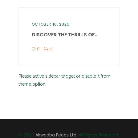
OCTOBER 16, 2025
DISCOVER THE THRILLS OF...
0
0
Please active sidebar widget or disable it from
theme option.
© 2020
Akwaaba Feeds Ltd
, All Rights Reserved.