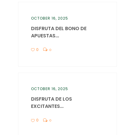
OCTOBER 16, 2025
DISFRUTA DEL BONO DE
APUESTAS...
0
0
OCTOBER 16, 2025
DISFRUTA DE LOS
EXCITANTES...
0
0