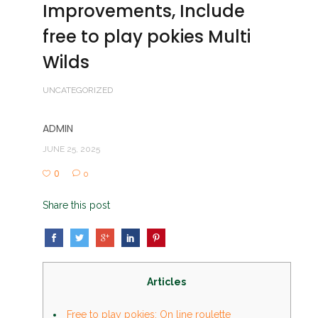
Improvements, Include
free to play pokies Multi
Wilds
UNCATEGORIZED
ADMIN
JUNE 25, 2025
0
0
Share this post
Articles
Free to play pokies: On line roulette