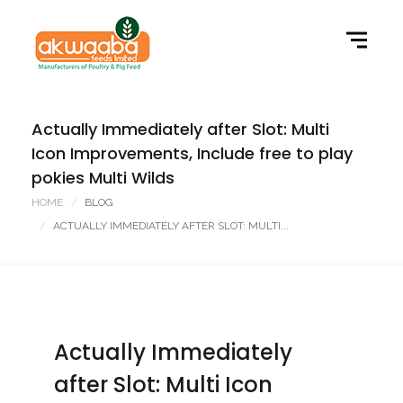
Actually Immediately after Slot: Multi
Icon Improvements, Include free to play
pokies Multi Wilds
HOME
BLOG
ACTUALLY IMMEDIATELY AFTER SLOT: MULTI...
Actually Immediately
after Slot: Multi Icon