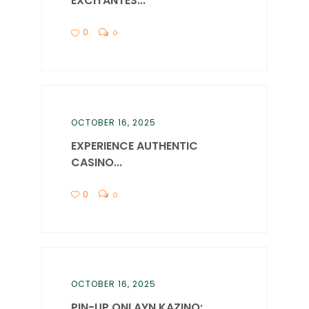
EXCITANTES...
0
0
OCTOBER 16, 2025
EXPERIENCE AUTHENTIC
CASINO...
0
0
OCTOBER 16, 2025
PIN-UP ONLAYN KAZINO:...