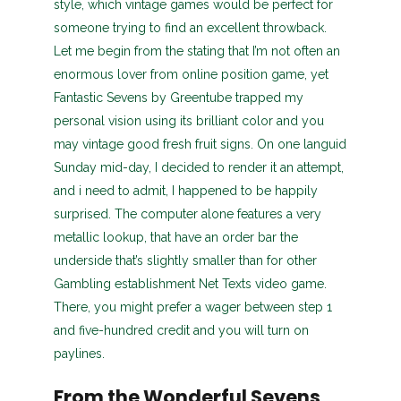
style, which vintage games would be perfect for
someone trying to find an excellent throwback.
Let me begin from the stating that I’m not often an
enormous lover from online position game, yet
Fantastic Sevens by Greentube trapped my
personal vision using its brilliant color and you
may vintage good fresh fruit signs. On one languid
Sunday mid-day, I decided to render it an attempt,
and i need to admit, I happened to be happily
surprised. The computer alone features a very
metallic lookup, that have an order bar the
underside that’s slightly smaller than for other
Gambling establishment Net Texts video game.
There, you might prefer a wager between step 1
and five-hundred credit and you will turn on
paylines.
From the Wonderful Sevens