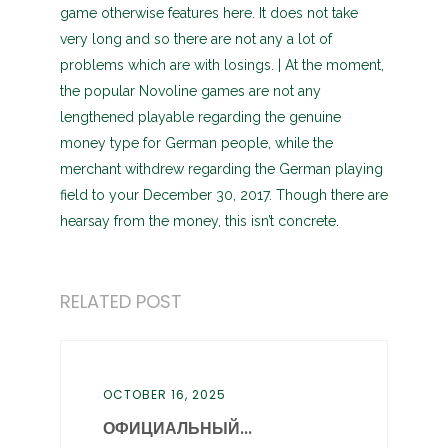
game otherwise features here. It does not take
very long and so there are not any a lot of
problems which are with losings. | At the moment,
the popular Novoline games are not any
lengthened playable regarding the genuine
money type for German people, while the
merchant withdrew regarding the German playing
field to your December 30, 2017. Though there are
hearsay from the money, this isn’t concrete.
RELATED POST
OCTOBER 16, 2025
ОФИЦИАЛЬНЫЙ...