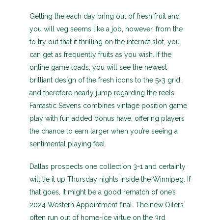
Getting the each day bring out of fresh fruit and
you will veg seems like a job, however, from the
to try out that it thrilling on the internet slot, you
can get as frequently fruits as you wish. If the
online game loads, you will see the newest
brilliant design of the fresh icons to the 5×3 grid,
and therefore nearly jump regarding the reels.
Fantastic Sevens combines vintage position game
play with fun added bonus have, offering players
the chance to earn larger when you’re seeing a
sentimental playing feel.
Dallas prospects one collection 3-1 and certainly
will tie it up Thursday nights inside the Winnipeg. If
that goes, it might be a good rematch of one’s
2024 Western Appointment final. The new Oilers
often run out of home-ice virtue on the 3rd