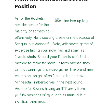
Position
As for the Rockets,
he’s desperate for the
majority of something
offensively. He is seeking create crime because of
Sengun, but Wonderful State, with seven game of
expertise facing your now, has had away his
favorite shots. Should your Rockets can’t find a
method to make far more uniform offense, they
can not winnings this video game. The brand new
champion tonight often face the brand new
Minnesota Timberwolves in the next round.
Wonderful Sevens having an RTP away from
94.61% positions 2849 due to its unusual but
significant earnings.