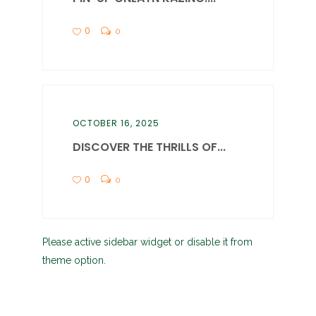
0
0
OCTOBER 16, 2025
DISCOVER THE THRILLS OF...
0
0
Please active sidebar widget or disable it from
theme option.