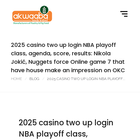
2025 casino two up login NBA playoff
class, agenda, score, results: Nikola
Jokić, Nuggets force Online game 7 that
have house make an impression on OKC
HOME
BLOG
2025 CASINO TWO UP LOGIN NBA PLAYOFF...
2025 casino two up login
NBA playoff class,