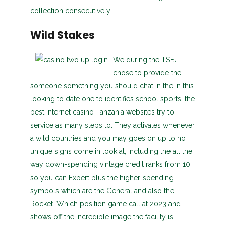
collection consecutively.
Wild Stakes
We during the TSFJ
chose to provide the
someone something you should chat in the in this
looking to date one to identifies school sports, the
best internet casino Tanzania websites try to
service as many steps to. They activates whenever
a wild countries and you may goes on up to no
unique signs come in look at, including the all the
way down-spending vintage credit ranks from 10
so you can Expert plus the higher-spending
symbols which are the General and also the
Rocket. Which position game call at 2023 and
shows off the incredible image the facility is