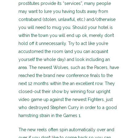
prostitutes provide its “services”, many people
may want to lure you having touts away from
contraband (stolen, unlawful, etc.) and/otherwise
you will need to mug you. Should your hotel is
within the town you will end up ok, merely don’t
hold off it unnecessarily. Try to act like you’re
accustomed the room (and you can acquaint
yourself the whole day) and look including an
area. The newest Wolves, such as the Pacers, have
reached the brand new conference finals to the
next 12 months within the an excellent row. They
closed-out their show by winning four upright
video game up against the newest Fighters, just
who destroyed Stephen Curry in order to a good
hamstring strain in the Games 1.
The new reels often spin automatically over and
over if you don’t like to come back so you can