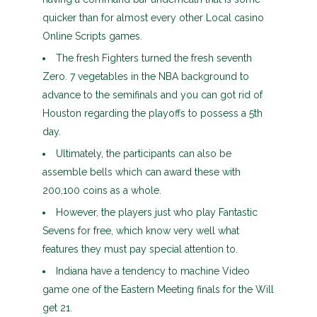
quicker than for almost every other Local casino
Online Scripts games.
The fresh Fighters turned the fresh seventh
Zero. 7 vegetables in the NBA background to
advance to the semifinals and you can got rid of
Houston regarding the playoffs to possess a 5th
day.
Ultimately, the participants can also be
assemble bells which can award these with
200,100 coins as a whole.
However, the players just who play Fantastic
Sevens for free, which know very well what
features they must pay special attention to.
Indiana have a tendency to machine Video
game one of the Eastern Meeting finals for the Will
get 21.