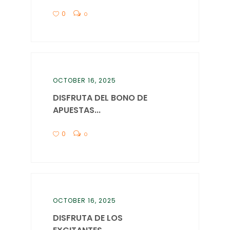
0
0
OCTOBER 16, 2025
DISFRUTA DEL BONO DE
APUESTAS...
0
0
OCTOBER 16, 2025
DISFRUTA DE LOS