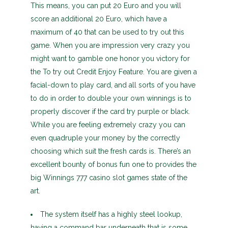
This means, you can put 20 Euro and you will
score an additional 20 Euro, which have a
maximum of 40 that can be used to try out this
game. When you are impression very crazy you
might want to gamble one honor you victory for
the To try out Credit Enjoy Feature. You are given a
facial-down to play card, and all sorts of you have
to do in order to double your own winnings is to
properly discover if the card try purple or black.
While you are feeling extremely crazy you can
even quadruple your money by the correctly
choosing which suit the fresh cards is. There’s an
excellent bounty of bonus fun one to provides the
big Winnings 777 casino slot games state of the
art.
The system itself has a highly steel lookup,
having a command bar underneath that is some