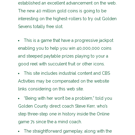
established an excellent advancement on the web.
The new 40 million gold coins is going to be
interesting on the highest-rollers to try out Golden
Sevens totally free slot.
This is a game that have a progressive jackpot
enabling you to help you win 40,000,000 coins
and steeped paytable prizes playing to your a
good reel with succulent fruit or other icons.
This site includes industrial content and CBS
Activities may be compensated on the website
links considering on this web site.
“Being with her won’t be a problem,” told you
Golden County direct coach Steve Kerr, who’s
step three-step one in history inside the Online
game 7s since the a mind coach.
The straightforward gameplay, along with the