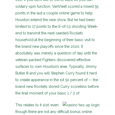
solitary-spin function. VanVleet scored a mixed 55
points in the last a couple online game to help
Houston extend the new show. But he had been
limited to 17 points to the 6-of-13 shooting Week-
end to transmit the next-seeded Rockets
household at the beginning of their basic visit to
the brand new playoffs since the 2020. It
absolutely was merely a question of day until the
veteran-packed Fighters discovered effective
surfaces to own Houston’s area. Typically, Jimmy
Butler III and you will Stephen Curry found it hard
to create apperance in the 1st 50 percent of — the
brand new Rockets stored Curry scoreless before
the final moment of your basic 1 / 2 of.
This relates to it slot, even
though there are not any difficult bonus online