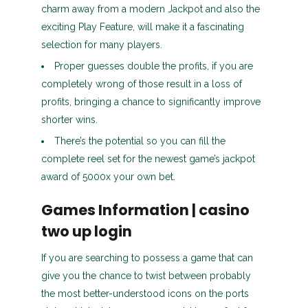
charm away from a modern Jackpot and also the
exciting Play Feature, will make it a fascinating
selection for many players.
Proper guesses double the profits, if you are
completely wrong of those result in a loss of
profits, bringing a chance to significantly improve
shorter wins.
There’s the potential so you can fill the
complete reel set for the newest game’s jackpot
award of 5000x your own bet.
Games Information | casino
two up login
If you are searching to possess a game that can
give you the chance to twist between probably
the most better-understood icons on the ports