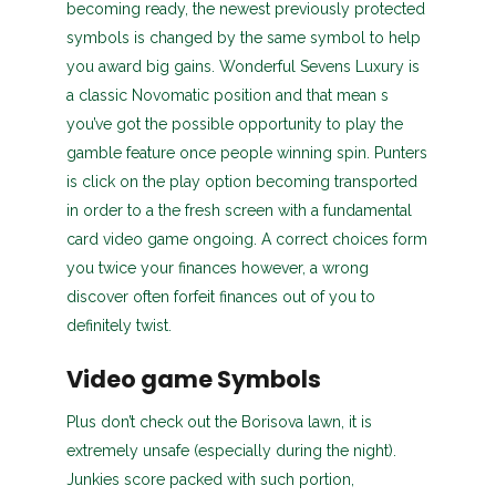
becoming ready, the newest previously protected
symbols is changed by the same symbol to help
you award big gains. Wonderful Sevens Luxury is
a classic Novomatic position and that mean s
you’ve got the possible opportunity to play the
gamble feature once people winning spin. Punters
is click on the play option becoming transported
in order to a the fresh screen with a fundamental
card video game ongoing. A correct choices form
you twice your finances however, a wrong
discover often forfeit finances out of you to
definitely twist.
Video game Symbols
Plus don’t check out the Borisova lawn, it is
extremely unsafe (especially during the night).
Junkies score packed with such portion,