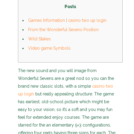
Posts
Games Information | casino two up login
From the Wonderful Sevens Position
Wild Stakes
Video game Symbols
The new sound and you will image from
Wonderful Sevens are a great nod so you can the
brand new classic slots, with a simple
casino two
up login
but really appealing structure. The game
has earliest, old-school picture which might be
easy to your vision, so it’s a soft and you may fun
feel for extended enjoy courses. The game are
starred for the an elementary 5×3 configurations,
offering four reels having three signs for each.
The