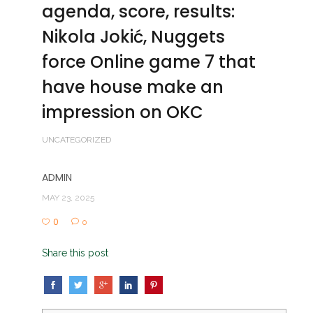
agenda, score, results:
Nikola Jokić, Nuggets
force Online game 7 that
have house make an
impression on OKC
UNCATEGORIZED
ADMIN
MAY 23, 2025
0
0
Share this post