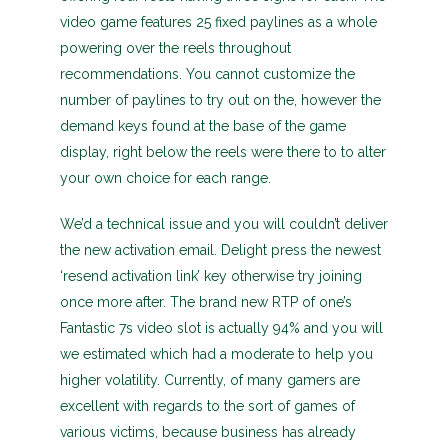
video game features 25 fixed paylines as a whole
powering over the reels throughout
recommendations. You cannot customize the
number of paylines to try out on the, however the
demand keys found at the base of the game
display, right below the reels were there to to alter
your own choice for each range.
We’d a technical issue and you will couldn’t deliver
the new activation email. Delight press the newest
‘resend activation link’ key otherwise try joining
once more after. The brand new RTP of one’s
Fantastic 7s video slot is actually 94% and you will
we estimated which had a moderate to help you
higher volatility. Currently, of many gamers are
excellent with regards to the sort of games of
various victims, because business has already