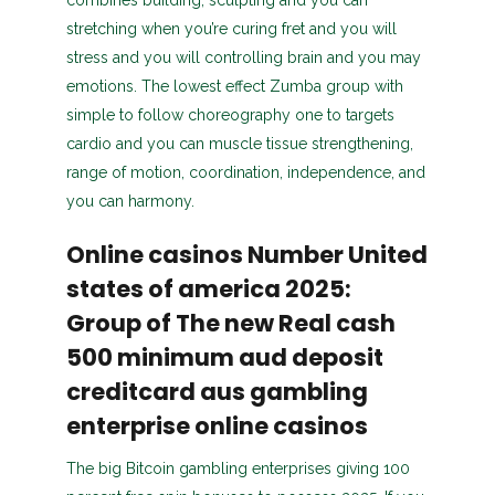
combines building, sculpting and you can
stretching when you’re curing fret and you will
stress and you will controlling brain and you may
emotions. The lowest effect Zumba group with
simple to follow choreography one to targets
cardio and you can muscle tissue strengthening,
range of motion, coordination, independence, and
you can harmony.
Online casinos Number United
states of america 2025:
Group of The new Real cash
500 minimum aud deposit
creditcard aus gambling
enterprise online casinos
The big Bitcoin gambling enterprises giving 100