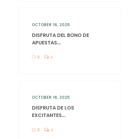
OCTOBER 16, 2025
DISFRUTA DEL BONO DE
APUESTAS...
0
0
OCTOBER 16, 2025
DISFRUTA DE LOS
EXCITANTES...
0
0