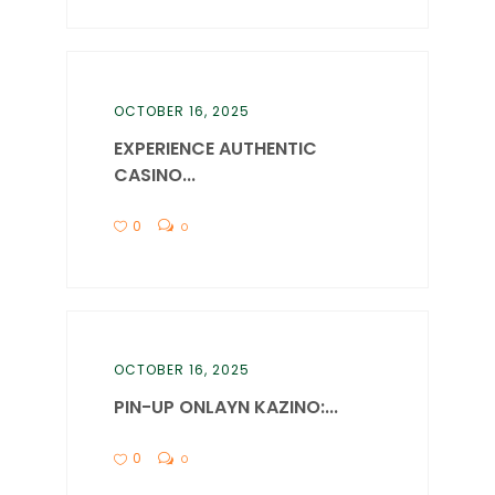
OCTOBER 16, 2025
EXPERIENCE AUTHENTIC
CASINO...
0
0
OCTOBER 16, 2025
PIN-UP ONLAYN KAZINO:...
0
0