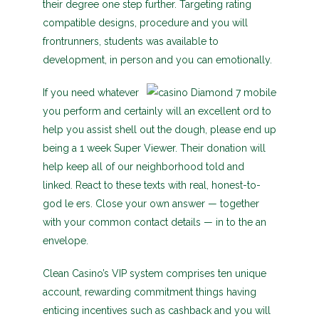
their degree one step further. Targeting rating
compatible designs, procedure and you will
frontrunners, students was available to
development, in person and you can emotionally.
If you need whatever
you perform and certainly will an excellent ord to
help you assist shell out the dough, please end up
being a 1 week Super Viewer. Their donation will
help keep all of our neighborhood told and
linked. React to these texts with real, honest-to-
god le ers. Close your own answer — together
with your common contact details — in to the an
envelope.
Clean Casino’s VIP system comprises ten unique
account, rewarding commitment things having
enticing incentives such as cashback and you will