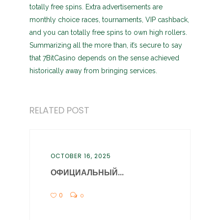
totally free spins. Extra advertisements are
monthly choice races, tournaments, VIP cashback,
and you can totally free spins to own high rollers.
Summarizing all the more than, it’s secure to say
that 7BitCasino depends on the sense achieved
historically away from bringing services.
RELATED POST
OCTOBER 16, 2025
ОФИЦИАЛЬНЫЙ...
0
0