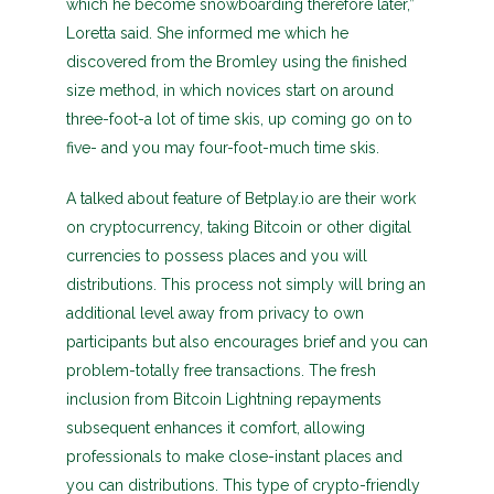
which he become snowboarding therefore later,”
Loretta said. She informed me which he
discovered from the Bromley using the finished
size method, in which novices start on around
three-foot-a lot of time skis, up coming go on to
five- and you may four-foot-much time skis.
A talked about feature of Betplay.io are their work
on cryptocurrency, taking Bitcoin or other digital
currencies to possess places and you will
distributions. This process not simply will bring an
additional level away from privacy to own
participants but also encourages brief and you can
problem-totally free transactions. The fresh
inclusion from Bitcoin Lightning repayments
subsequent enhances it comfort, allowing
professionals to make close-instant places and
you can distributions. This type of crypto-friendly