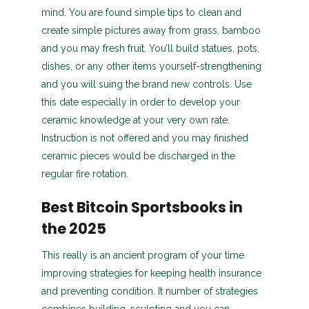
mind. You are found simple tips to clean and
create simple pictures away from grass, bamboo
and you may fresh fruit. You’ll build statues, pots,
dishes, or any other items yourself-strengthening
and you will suing the brand new controls. Use
this date especially in order to develop your
ceramic knowledge at your very own rate.
Instruction is not offered and you may finished
ceramic pieces would be discharged in the
regular fire rotation.
Best Bitcoin Sportsbooks in
the 2025
This really is an ancient program of your time
improving strategies for keeping health insurance
and preventing condition. It number of strategies