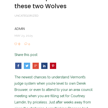
these two Wolves
UNCATEGORIZED
ADMIN
MAY 23, 2025
0
0
Share this post
The newest chances to understand Vermont’s
judge system when you’re level to own Derek
Brouwer, or even to attend to your an area council
meeting when you are filling set for Courtney
Lamdin, try priceless. Just after weeks away from