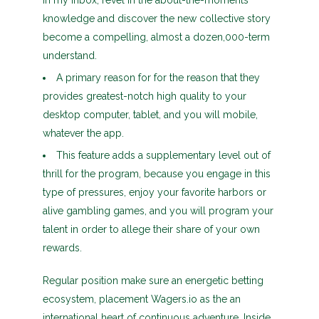
in my inbox, revel in the about-the-moments
knowledge and discover the new collective story
become a compelling, almost a dozen,000-term
understand.
A primary reason for for the reason that they
provides greatest-notch high quality to your
desktop computer, tablet, and you will mobile,
whatever the app.
This feature adds a supplementary level out of
thrill for the program, because you engage in this
type of pressures, enjoy your favorite harbors or
alive gambling games, and you will program your
talent in order to allege their share of your own
rewards.
Regular position make sure an energetic betting
ecosystem, placement Wagers.io as the an
international heart of continuous adventure. Inside