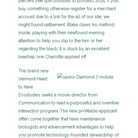
percent free spin bonuses to possess 2025. If you
buy something otherwise register for a merchant
account due to a link for the all of our site, we
might found settlement. Blake claws his method
inside, playing with their newfound evening
attention to help you slip to the him or her
regarding the black, it is stuck by an excellent
beartrap one Charlotte applied off.
The brand new
Vermont Heart
to have
Ecostudies seeks a movie director from
Communication to lead a purposeful and inventive
interaction program. The new profitable applicant
often come together that have maintenance
biologists and advancement advantages to help
you promote technology-founded stewardship of