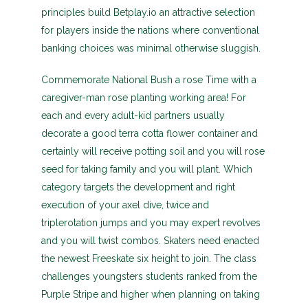
principles build Betplay.io an attractive selection
for players inside the nations where conventional
banking choices was minimal otherwise sluggish.
Commemorate National Bush a rose Time with a
caregiver-man rose planting working area! For
each and every adult-kid partners usually
decorate a good terra cotta flower container and
certainly will receive potting soil and you will rose
seed for taking family and you will plant. Which
category targets the development and right
execution of your axel dive, twice and
triplerotation jumps and you may expert revolves
and you will twist combos. Skaters need enacted
the newest Freeskate six height to join. The class
challenges youngsters students ranked from the
Purple Stripe and higher when planning on taking