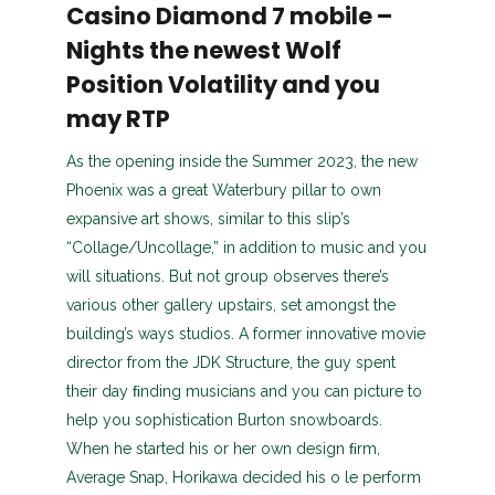
Casino Diamond 7 mobile –
Nights the newest Wolf
Position Volatility and you
may RTP
As the opening inside the Summer 2023, the new
Phoenix was a great Waterbury pillar to own
expansive art shows, similar to this slip’s
“Collage/Uncollage,” in addition to music and you
will situations. But not group observes there’s
various other gallery upstairs, set amongst the
building’s ways studios. A former innovative movie
director from the JDK Structure, the guy spent
their day ﬁnding musicians and you can picture to
help you sophistication Burton snowboards.
When he started his or her own design ﬁrm,
Average Snap, Horikawa decided his o le perform