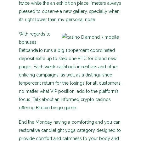
twice while the an exhibition place. I’meters always
pleased to observe a new gallery, specially when
it’s right lower than my personal nose.
With regards to
bonuses,
Betpanda.io runs a big 100percent coordinated
deposit extra up to step one BTC for brand new
pages. Each week cashback incentives and other
enticing campaigns, as well as a distinguished
tenpercent return for the losings for all customers,
no matter what VIP position, add to the platform’s
focus. Talk about an informed crypto casinos
offering Bitcoin bingo game.
End the Monday having a comforting and you can
restorative candlelight yoga category designed to
provide comfort and calmness to your body and