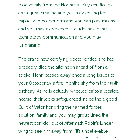
biodiversity from the Northeast. Key certificates
are a great creating and you may editing feel,
capacity to co-perform and you can play means,
and you may experience in guidelines in the
technology communication and you may
fundraising.
The brand new certifying doctor ended she had
probably died the afternoon ahead of from a
stroke. Henri passed away once a long issues to
your October 15, a few months shy from their 99th
birthday. As he is actually wheeled off to a located
hearse, their looks safeguarded inside the a good
Quilt of Valor honoring their armed forces
solution, family and you may group lined the
newest corridor out of Aftermath Robin’s Linden
wing to see him away from. “It’s unbelievable