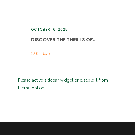
OCTOBER 16, 2025
DISCOVER THE THRILLS OF...
0
0
Please active sidebar widget or disable it from
theme option.