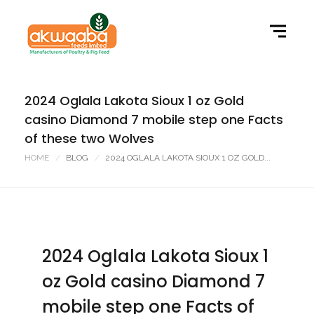
2024 Oglala Lakota Sioux 1 oz Gold
casino Diamond 7 mobile step one Facts
of these two Wolves
HOME
BLOG
2024 OGLALA LAKOTA SIOUX 1 OZ GOLD...
2024 Oglala Lakota Sioux 1
oz Gold casino Diamond 7
mobile step one Facts of