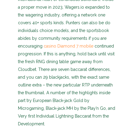
a proper move in 2023, Wagers.io expanded to
the wagering industry, offering a network one
covers 40+ sports kinds. Punters can also be do
individuals choice models, and the sportsbook
abides by community requirements if you are
encouraging
casino Diamond 7 mobile
continued
progression. If this is anything, hold back until visit
the fresh RNG dining table game away from
Cloudbet. There are seven baccarat differences,
and you can 29 blackjacks, with the exact same
outline extra – the new particular RTP underneath
the thumbnail. A number of the highlights inside
part try European Black-jack Gold by
Microgaming, Black-jack MH by the Play’n Go, and
Very first Individual Lightning Baccarat from the
Development.