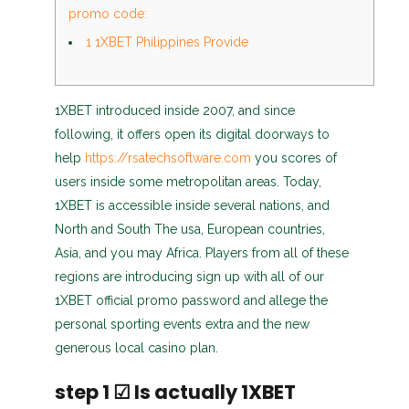
promo code:
1 1XBET Philippines Provide
1XBET introduced inside 2007, and since
following, it offers open its digital doorways to
help
https://rsatechsoftware.com
you scores of
users inside some metropolitan areas. Today,
1XBET is accessible inside several nations, and
North and South The usa, European countries,
Asia, and you may Africa.
Players from all of these
regions are introducing sign up with all of our
1XBET official promo password and allege the
personal sporting events extra and the new
generous local casino plan.
step 1 ☑ Is actually 1XBET