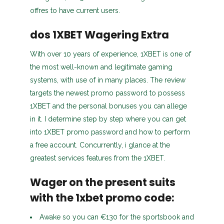
offres to have current users.
dos 1XBET Wagering Extra
With over 10 years of experience, 1XBET is one of
the most well-known and legitimate gaming
systems, with use of in many places. The review
targets the newest promo password to possess
1XBET and the personal bonuses you can allege
in it. I determine step by step where you can get
into 1XBET promo password and how to perform
a free account. Concurrently, i glance at the
greatest services features from the 1XBET.
Wager on the present suits
with the 1xbet promo code:
Awake so you can €130 for the sportsbook and