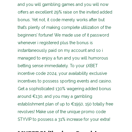
and you will gambling games and you will now
offers an excellent 29% raise on the invited added
bonus. Yet not, it code merely works after but
that’s plenty of making complete utilization of the
beginners’ fortune! We made use of it password
whenever i registered plus the bonus is
instantaneously paid on my account and so i
managed to enjoy a fun and you will humorous
betting sense immediately. To your 1XBET
incentive code 2024, your availability exclusive
incentives to possess sporting events and casino.
Get a sophisticated 130% wagering added bonus
around €130, and you may a gambling
establishment plan of up to €1950, 150 totally free
revolves! Make use of the unique promo code
STYVIP to possess a 31% increase for your extra!