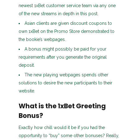
newest 1xBet customer service team via any one
of the new streams in depth in this post.
Asian clients are given discount coupons to
own 1xBet on the Promo Store demonstrated to
the bookie’s webpages.
A bonus might possibly be paid for your
requirements after you generate the original
deposit.
The new playing webpages spends other
solutions to desire the new participants to their
website.
What is the 1xBet Greeting
Bonus?
Exactly how chill would it be if you had the
opportunity to “buy” some other bonuses? Really,