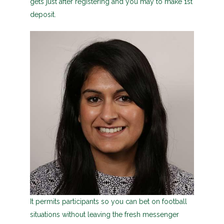
gets just after registering and you may to make 1st
deposit.
It permits participants so you can bet on football
situations without leaving the fresh messenger