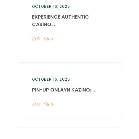
OCTOBER 16, 2025
EXPERIENCE AUTHENTIC
CASINO...
0
0
OCTOBER 16, 2025
PIN-UP ONLAYN KAZINO:...
0
0