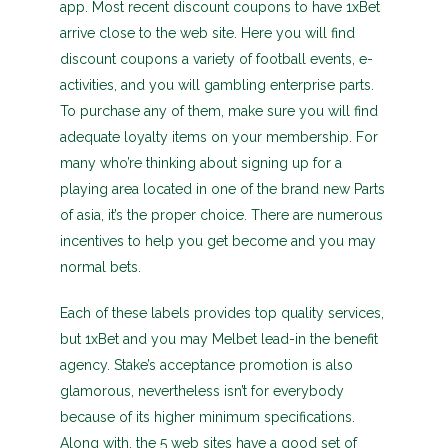
app. Most recent discount coupons to have 1xBet
arrive close to the web site. Here you will find
discount coupons a variety of football events, e-
activities, and you will gambling enterprise parts.
To purchase any of them, make sure you will find
adequate loyalty items on your membership. For
many who’re thinking about signing up for a
playing area located in one of the brand new Parts
of asia, it’s the proper choice. There are numerous
incentives to help you get become and you may
normal bets.
Each of these labels provides top quality services,
but 1xBet and you may Melbet lead-in the benefit
agency. Stake’s acceptance promotion is also
glamorous, nevertheless isn’t for everybody
because of its higher minimum specifications.
Along with, the 5 web sites have a good set of