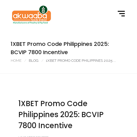
1XBET Promo Code Philippines 2025:
BCVIP 7800 Incentive
HOME
BLOG
1XBET PROMO CODE PHILIPPINES 2025:...
1XBET Promo Code
Philippines 2025: BCVIP
7800 Incentive