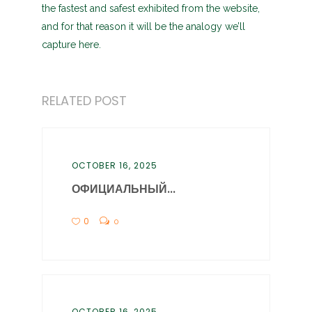
the fastest and safest exhibited from the website,
and for that reason it will be the analogy we’ll
capture here.
RELATED POST
OCTOBER 16, 2025
ОФИЦИАЛЬНЫЙ...
0
0
OCTOBER 16, 2025