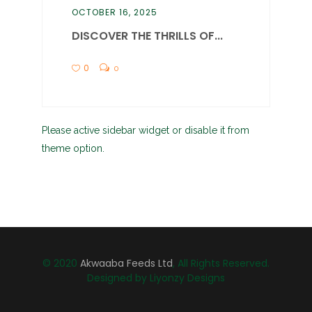
OCTOBER 16, 2025
DISCOVER THE THRILLS OF...
0
0
Please active sidebar widget or disable it from
theme option.
© 2020
Akwaaba Feeds Ltd
, All Rights Reserved.
Designed by Liyonzy Designs