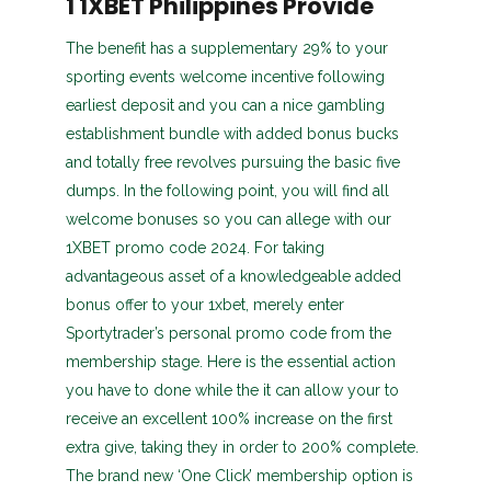
1 1XBET Philippines Provide
The benefit has a supplementary 29% to your
sporting events welcome incentive following
earliest deposit and you can a nice gambling
establishment bundle with added bonus bucks
and totally free revolves pursuing the basic five
dumps. In the following point, you will find all
welcome bonuses so you can allege with our
1XBET promo code 2024. For taking
advantageous asset of a knowledgeable added
bonus offer to your 1xbet, merely enter
Sportytrader’s personal promo code from the
membership stage. Here is the essential action
you have to done while the it can allow your to
receive an excellent 100% increase on the first
extra give, taking they in order to 200% complete.
The brand new ‘One Click’ membership option is