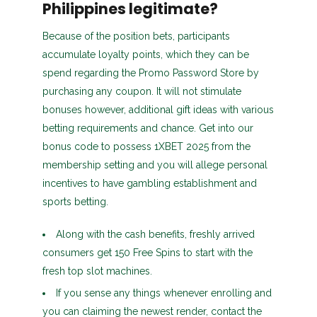
Philippines legitimate?
Because of the position bets, participants
accumulate loyalty points, which they can be
spend regarding the Promo Password Store by
purchasing any coupon. It will not stimulate
bonuses however, additional gift ideas with various
betting requirements and chance. Get into our
bonus code to possess 1XBET 2025 from the
membership setting and you will allege personal
incentives to have gambling establishment and
sports betting.
Along with the cash benefits, freshly arrived
consumers get 150 Free Spins to start with the
fresh top slot machines.
If you sense any things whenever enrolling and
you can claiming the newest render, contact the