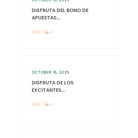
DISFRUTA DEL BONO DE
APUESTAS...
0
0
OCTOBER 16, 2025
DISFRUTA DE LOS
EXCITANTES...
0
0