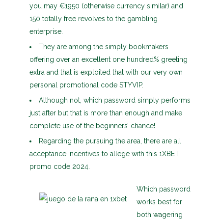
you may €1950 (otherwise currency similar) and
150 totally free revolves to the gambling
enterprise.
They are among the simply bookmakers
offering over an excellent one hundred% greeting
extra and that is exploited that with our very own
personal promotional code STYVIP.
Although not, which password simply performs
just after but that is more than enough and make
complete use of the beginners’ chance!
Regarding the pursuing the area, there are all
acceptance incentives to allege with this 1XBET
promo code 2024.
Which password
works best for
both wagering