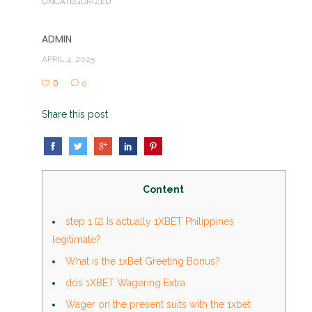
UNCATEGORIZED
ADMIN
APRIL 4, 2025
0
0
Share this post
Content
step 1 ☑ Is actually 1XBET Philippines
legitimate?
What is the 1xBet Greeting Bonus?
dos 1XBET Wagering Extra
Wager on the present suits with the 1xbet