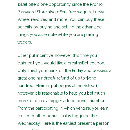
1xBet offers one opportunity since the Promo
Password Store also offers free wagers, Lucky
Wheel revolves, and more. You can buy these
benefits by buying and selling the advantage
things you assemble while you are placing
wagers.
Other put incentive, however, this time you
claimed’t you would like a great 1xBet coupon.
Only finest your bankroll the Friday and possess a
great one hundred% refund of up to $one
hundred. Minimal put begins at the $step 1,
however it is reasonable to help you bet much
more to locate a bigger added bonus number.
From the participating in which venture, you earn
closer to other bonus, that is triggered the
Wednesday. Here is the earliest present a person