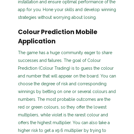
installation and ensure optimal performance of the
app for you. Hone your skills and develop winning
strategies without worrying about losing.
Colour Prediction Mobile
Application
The game has a huge community eager to share
successes and failures. The goal of Colour
Prediction (Colour Trading) is to guess the colour
and number that will appear on the board. You can
choose the degree of risk and corresponding
winnings by betting on one or several colours and
numbers. The most probable outcomes are the
red or green colours, so they offer the lowest
multipliers, while violet is the rarest colour and
offers the highest multiplier. You can also take a
higher risk to get a x9.6 multiplier by trying to