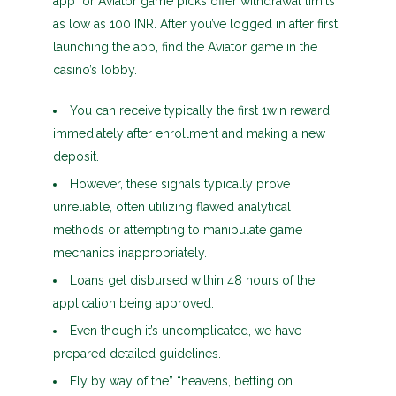
app for Aviator game picks offer withdrawal limits
as low as 100 INR. After you’ve logged in after first
launching the app, find the Aviator game in the
casino’s lobby.
You can receive typically the first 1win reward
immediately after enrollment and making a new
deposit.
However, these signals typically prove
unreliable, often utilizing flawed analytical
methods or attempting to manipulate game
mechanics inappropriately.
Loans get disbursed within 48 hours of the
application being approved.
Even though it’s uncomplicated, we have
prepared detailed guidelines.
Fly by way of the” “heavens, betting on