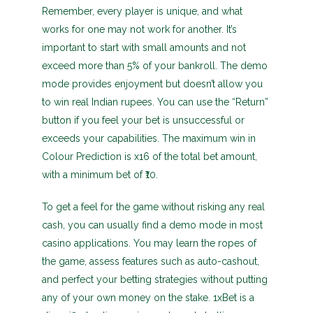
Remember, every player is unique, and what
works for one may not work for another. It’s
important to start with small amounts and not
exceed more than 5% of your bankroll. The demo
mode provides enjoyment but doesn’t allow you
to win real Indian rupees. You can use the “Return”
button if you feel your bet is unsuccessful or
exceeds your capabilities. The maximum win in
Colour Prediction is x16 of the total bet amount,
with a minimum bet of ₹10.
To get a feel for the game without risking any real
cash, you can usually find a demo mode in most
casino applications. You may learn the ropes of
the game, assess features such as auto-cashout,
and perfect your betting strategies without putting
any of your own money on the stake. 1xBet is a