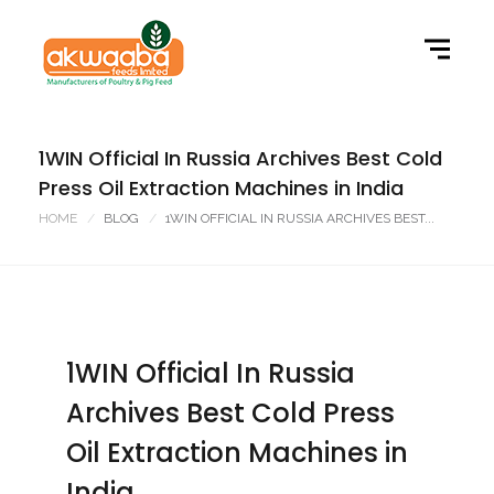
1WIN Official In Russia Archives Best Cold
Press Oil Extraction Machines in India
HOME
BLOG
1WIN OFFICIAL IN RUSSIA ARCHIVES BEST...
1WIN Official In Russia
Archives Best Cold Press
Oil Extraction Machines in
India