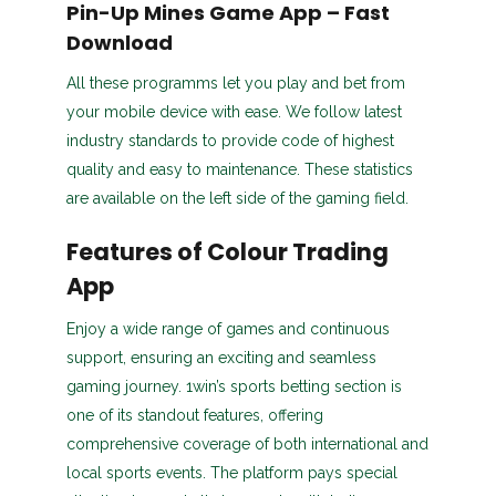
Pin-Up Mines Game App – Fast
Download
All these programms let you play and bet from
your mobile device with ease. We follow latest
industry standards to provide code of highest
quality and easy to maintenance. These statistics
are available on the left side of the gaming field.
Features of Colour Trading
App
Enjoy a wide range of games and continuous
support, ensuring an exciting and seamless
gaming journey. 1win’s sports betting section is
one of its standout features, offering
comprehensive coverage of both international and
local sports events. The platform pays special