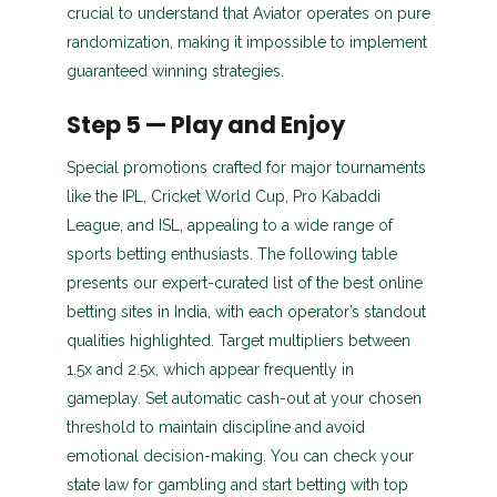
crucial to understand that Aviator operates on pure
randomization, making it impossible to implement
guaranteed winning strategies.
Step 5 — Play and Enjoy
Special promotions crafted for major tournaments
like the IPL, Cricket World Cup, Pro Kabaddi
League, and ISL, appealing to a wide range of
sports betting enthusiasts. The following table
presents our expert-curated list of the best online
betting sites in India, with each operator’s standout
qualities highlighted. Target multipliers between
1.5x and 2.5x, which appear frequently in
gameplay. Set automatic cash-out at your chosen
threshold to maintain discipline and avoid
emotional decision-making. You can check your
state law for gambling and start betting with top