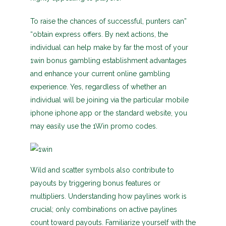
To raise the chances of successful, punters can”
“obtain express offers. By next actions, the
individual can help make by far the most of your
1win bonus gambling establishment advantages
and enhance your current online gambling
experience. Yes, regardless of whether an
individual will be joining via the particular mobile
iphone iphone app or the standard website, you
may easily use the 1Win promo codes.
Wild and scatter symbols also contribute to
payouts by triggering bonus features or
multipliers. Understanding how paylines work is
crucial; only combinations on active paylines
count toward payouts. Familiarize yourself with the