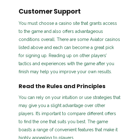
Customer Support
You must choose a casino site that grants access
to the game and also offers advantageous
conditions overall. There are some Aviator casinos
listed above and each can become a great pick
for signing up. Reading up on other players’
tactics and experiences with the game after you
finish may help you improve your own results.
Read the Rules and Principles
You can rely on your intuition or use strategies that
may give you a slight advantage over other
players. It’s important to compare different offers
to find the one that suits you best. The game
boasts a range of convenient features that make it
highly appealing to players.