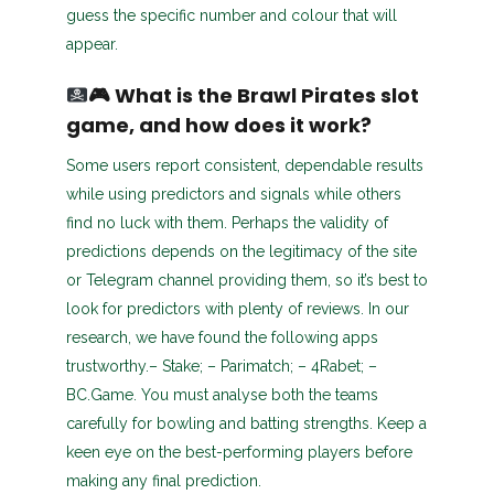
guess the specific number and colour that will
appear.
🎮
What is the Brawl Pirates slot
game, and how does it work?
Some users report consistent, dependable results
while using predictors and signals while others
find no luck with them. Perhaps the validity of
predictions depends on the legitimacy of the site
or Telegram channel providing them, so it’s best to
look for predictors with plenty of reviews. In our
research, we have found the following apps
trustworthy.– Stake; – Parimatch; – 4Rabet; –
BC.Game. You must analyse both the teams
carefully for bowling and batting strengths. Keep a
keen eye on the best-performing players before
making any final prediction.