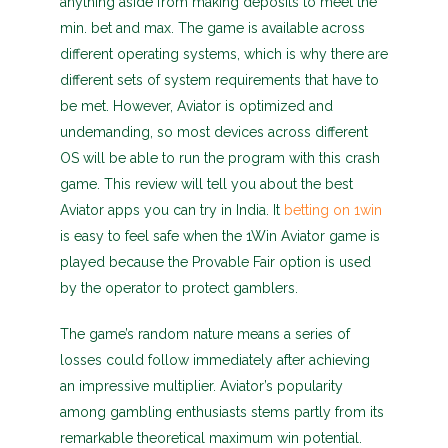
anything aside from making deposits to meet the
min. bet and max. The game is available across
different operating systems, which is why there are
different sets of system requirements that have to
be met. However, Aviator is optimized and
undemanding, so most devices across different
OS will be able to run the program with this crash
game. This review will tell you about the best
Aviator apps you can try in India. It
betting on 1win
is easy to feel safe when the 1Win Aviator game is
played because the Provable Fair option is used
by the operator to protect gamblers.
The game’s random nature means a series of
losses could follow immediately after achieving
an impressive multiplier. Aviator’s popularity
among gambling enthusiasts stems partly from its
remarkable theoretical maximum win potential.