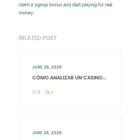
claim a signup bonus and start playing for real
money.
RELATED POST
JUNE 26, 2025
CÓMO ANALIZAR UN CASINO...
0
0
JUNE 26, 2025