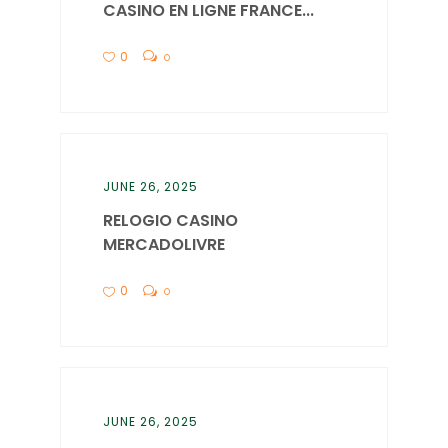
CASINO EN LIGNE FRANCE...
0
0
JUNE 26, 2025
RELOGIO CASINO
MERCADOLIVRE
0
0
JUNE 26, 2025