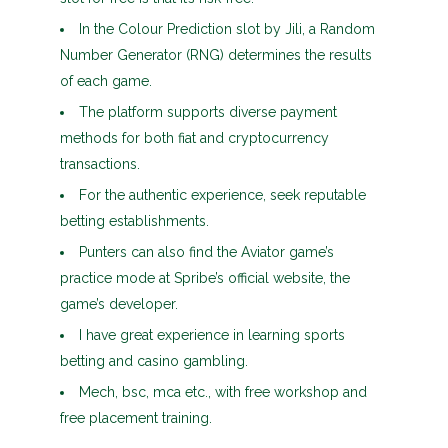
In the Colour Prediction slot by Jili, a Random
Number Generator (RNG) determines the results
of each game.
The platform supports diverse payment
methods for both fiat and cryptocurrency
transactions.
For the authentic experience, seek reputable
betting establishments.
Punters can also find the Aviator game’s
practice mode at Spribe’s official website, the
game’s developer.
I have great experience in learning sports
betting and casino gambling.
Mech, bsc, mca etc., with free workshop and
free placement training.