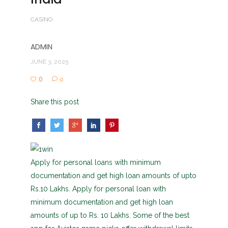
CASINO
ADMIN
JUNE 3, 2025
0
0
Share this post
Apply for personal loans with minimum
documentation and get high loan amounts of upto
Rs.10 Lakhs. Apply for personal loan with
minimum documentation and get high loan
amounts of up to Rs. 10 Lakhs. Some of the best