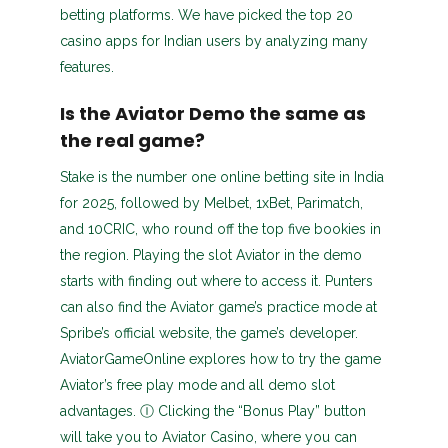
betting platforms. We have picked the top 20
casino apps for Indian users by analyzing many
features.
Is the Aviator Demo the same as
the real game?
Stake is the number one online betting site in India
for 2025, followed by Melbet, 1xBet, Parimatch,
and 10CRIC, who round off the top five bookies in
the region. Playing the slot Aviator in the demo
starts with finding out where to access it. Punters
can also find the Aviator game’s practice mode at
Spribe’s official website, the game’s developer.
AviatorGameOnline explores how to try the game
Aviator’s free play mode and all demo slot
advantages. Ⓘ Clicking the “Bonus Play” button
will take you to Aviator Casino, where you can