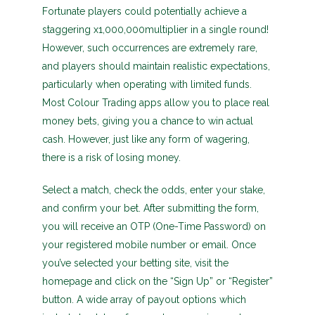
Fortunate players could potentially achieve a
staggering x1,000,000multiplier in a single round!
However, such occurrences are extremely rare,
and players should maintain realistic expectations,
particularly when operating with limited funds.
Most Colour Trading apps allow you to place real
money bets, giving you a chance to win actual
cash. However, just like any form of wagering,
there is a risk of losing money.
Select a match, check the odds, enter your stake,
and confirm your bet. After submitting the form,
you will receive an OTP (One-Time Password) on
your registered mobile number or email. Once
you’ve selected your betting site, visit the
homepage and click on the “Sign Up” or “Register”
button. A wide array of payout options which