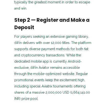
typically the greatest moment in order to escape
and win.
Step 2 — Register and Make a
Deposit
For players seeking an extensive gaming library,
1Win delivers with over 12,000 titles. The platform
supports diverse payment methods for both fiat
and cryptocurrency transactions. While the
dedicated mobile app is currently Android-
exclusive, 1Win Aviator remains accessible
through the mobile-optimized website. Regular
promotional events keep the excitement high,
including special Aviatrix tournaments offering
shares of a massive 2,000,000 USD (1,664,141.00
INR) prize pool.