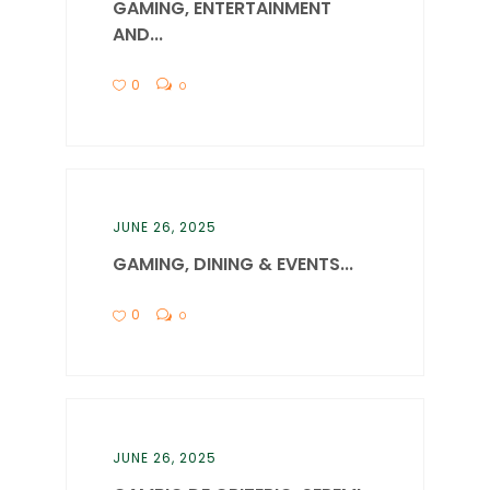
GAMING, ENTERTAINMENT
AND...
0
0
JUNE 26, 2025
GAMING, DINING & EVENTS...
0
0
JUNE 26, 2025