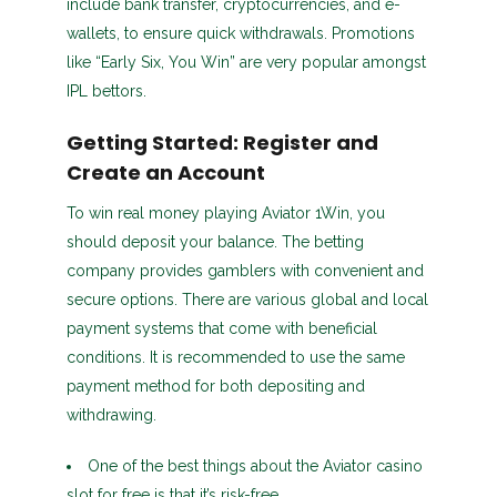
include bank transfer, cryptocurrencies, and e-
wallets, to ensure quick withdrawals. Promotions
like “Early Six, You Win” are very popular amongst
IPL bettors.
Getting Started: Register and
Create an Account
To win real money playing Aviator 1Win, you
should deposit your balance. The betting
company provides gamblers with convenient and
secure options. There are various global and local
payment systems that come with beneficial
conditions. It is recommended to use the same
payment method for both depositing and
withdrawing.
One of the best things about the Aviator casino
slot for free is that it’s risk-free.