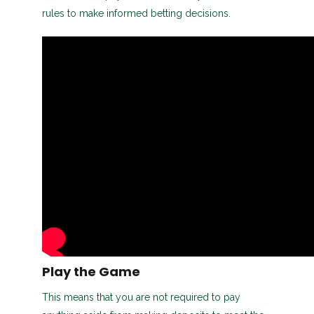
rules to make informed betting decisions.
Play the Game
This means that you are not required to pay