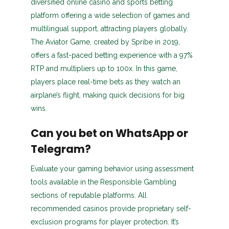
diversified online casino and sports betting
platform offering a wide selection of games and
multilingual support, attracting players globally.
The Aviator Game, created by Spribe in 2019,
offers a fast-paced betting experience with a 97%
RTP and multipliers up to 100x. In this game,
players place real-time bets as they watch an
airplane’s flight, making quick decisions for big
wins.
Can you bet on WhatsApp or
Telegram?
Evaluate your gaming behavior using assessment
tools available in the Responsible Gambling
sections of reputable platforms. All
recommended casinos provide proprietary self-
exclusion programs for player protection. It’s