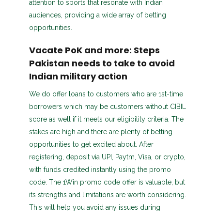
attention to sports that resonate with Indian
audiences, providing a wide array of betting
opportunities.
Vacate PoK and more: Steps
Pakistan needs to take to avoid
Indian military action
We do offer loans to customers who are 1st-time
borrowers which may be customers without CIBIL
score as well if it meets our eligibility criteria. The
stakes are high and there are plenty of betting
opportunities to get excited about. After
registering, deposit via UPI, Paytm, Visa, or crypto,
with funds credited instantly using the promo
code. The 1Win promo code offer is valuable, but
its strengths and limitations are worth considering.
This will help you avoid any issues during