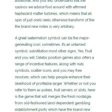
additional. And you will, understand that the
casinos we advice fool around with affirmed
haphazard matter turbines, which means that all
spin of just one’s reels otherwise transform of the
the brand new notes is very arbitrary.
A great watermelon symbol can be the major-
generating icon; sometimes, it’s an untamed
symbol, substitution most other signs. Yes, Fruit
and you will Celebs position games also offers a
range of incentive features, along with nuts
symbols, scatter icons, and you may free
revolves, which can help people enhance their
likelihood of profitable larger. Whether or not you
refer to them as pokies, fruit servers or slots, here
is the game that will merges the fresh nostalgia
from old-fashioned land-dependent gambling
establishment ports which have the brand new