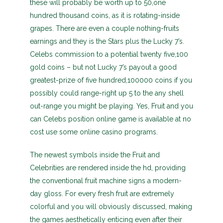
these will probably be worth up to 50,one
hundred thousand coins, as it is rotating-inside
grapes. There are even a couple nothing-fruits
earnings and they is the Stars plus the Lucky 7’s.
Celebs commission to a potential twenty five,100
gold coins – but not Lucky 7’s payout a good
greatest-prize of five hundred,100000 coins if you
possibly could range-right up 5 to the any shell
out-range you might be playing. Yes, Fruit and you
can Celebs position online game is available at no
cost use some online casino programs.
The newest symbols inside the Fruit and
Celebrities are rendered inside the hd, providing
the conventional fruit machine signs a modern-
day gloss. For every fresh fruit are extremely
colorful and you will obviously discussed, making
the games aesthetically enticing even after their