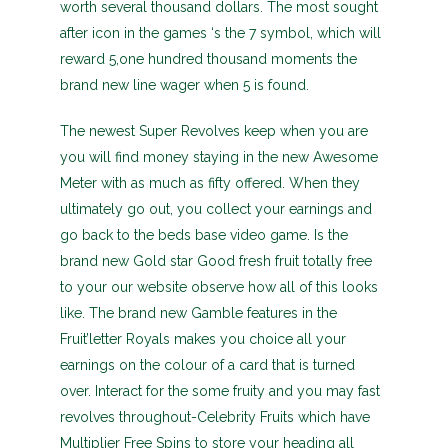
worth several thousand dollars. The most sought
after icon in the games ‘s the 7 symbol, which will
reward 5,one hundred thousand moments the
brand new line wager when 5 is found.
The newest Super Revolves keep when you are
you will find money staying in the new Awesome
Meter with as much as fifty offered. When they
ultimately go out, you collect your earnings and
go back to the beds base video game. Is the
brand new Gold star Good fresh fruit totally free
to your our website observe how all of this looks
like. The brand new Gamble features in the
Fruit’letter Royals makes you choice all your
earnings on the colour of a card that is turned
over. Interact for the some fruity and you may fast
revolves throughout-Celebrity Fruits which have
Multiplier Free Spins to store your heading all