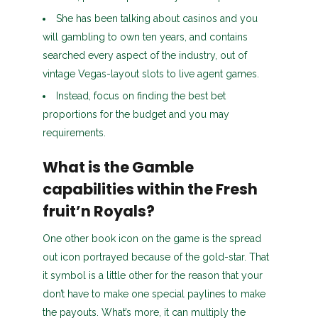
She has been talking about casinos and you
will gambling to own ten years, and contains
searched every aspect of the industry, out of
vintage Vegas-layout slots to live agent games.
Instead, focus on finding the best bet
proportions for the budget and you may
requirements.
What is the Gamble
capabilities within the Fresh
fruit’n Royals?
One other book icon on the game is the spread
out icon portrayed because of the gold-star. That
it symbol is a little other for the reason that your
don’t have to make one special paylines to make
the payouts. What’s more, it can multiply the