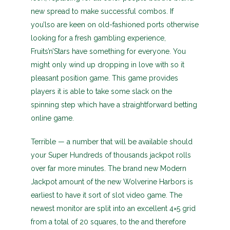
new spread to make successful combos. If
you’lso are keen on old-fashioned ports otherwise
looking for a fresh gambling experience,
Fruits’n’Stars have something for everyone. You
might only wind up dropping in love with so it
pleasant position game. This game provides
players it is able to take some slack on the
spinning step which have a straightforward betting
online game.
Terrible — a number that will be available should
your Super Hundreds of thousands jackpot rolls
over far more minutes. The brand new Modern
Jackpot amount of the new Wolverine Harbors is
earliest to have it sort of slot video game. The
newest monitor are split into an excellent 4×5 grid
from a total of 20 squares, to the and therefore