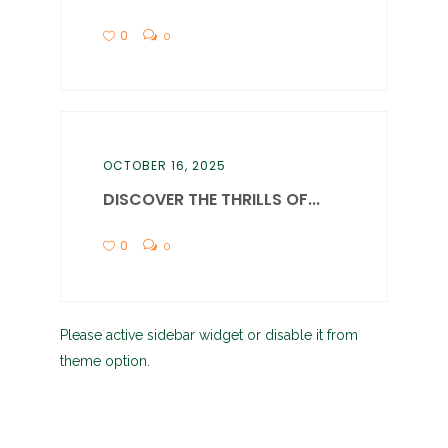
0
0
OCTOBER 16, 2025
DISCOVER THE THRILLS OF...
0
0
Please active sidebar widget or disable it from
theme option.