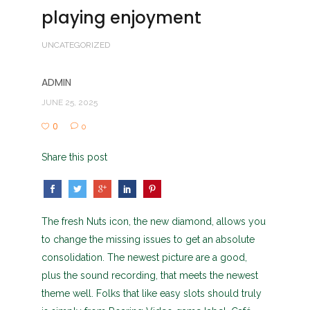
playing enjoyment
UNCATEGORIZED
ADMIN
JUNE 25, 2025
0
0
Share this post
The fresh Nuts icon, the new diamond, allows you
to change the missing issues to get an absolute
consolidation. The newest picture are a good,
plus the sound recording, that meets the newest
theme well. Folks that like easy slots should truly