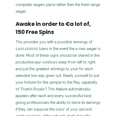
complete wagers place rather than the fresh range
wager.
Awake in order to €a lot of,
150 Free Spins
This provides you with a possible winnings of
1,100,100000 loans in the event the a max wager is
done. Most of these signs should be shared in the
productive pay-contours away from left to right
and just the greatest winnings to your for each
selected line was given out. Ready yourself to put
your fortune for the sample to the Play capability
of “Fruits’n Royals”! This feature automatically
appears after each and every successful twist,
giving professionals the ability to twice its earnings
if they can suppose the color of your second