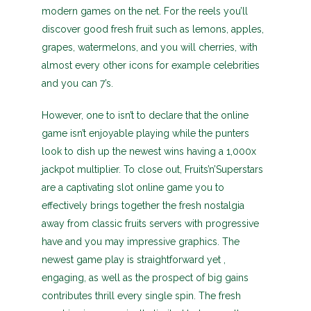
modern games on the net. For the reels you’ll
discover good fresh fruit such as lemons, apples,
grapes, watermelons, and you will cherries, with
almost every other icons for example celebrities
and you can 7’s.
However, one to isn’t to declare that the online
game isn’t enjoyable playing while the punters
look to dish up the newest wins having a 1,000x
jackpot multiplier. To close out, Fruits’n’Superstars
are a captivating slot online game you to
effectively brings together the fresh nostalgia
away from classic fruits servers with progressive
have and you may impressive graphics. The
newest game play is straightforward yet ,
engaging, as well as the prospect of big gains
contributes thrill every single spin. The fresh