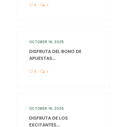
0
0
OCTOBER 16, 2025
DISFRUTA DEL BONO DE
APUESTAS...
0
0
OCTOBER 16, 2025
DISFRUTA DE LOS
EXCITANTES...