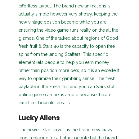
effortless layout. The brand new animations is
actually simple however very showy, keeping the
new vintage position become while you are
ensuring the video game runs really on the all the
gizmos. One of the talked about regions of Good
fresh fruit & Stars 40 is the capacity to open free
spins from the landing Scatters. This specific
element lets people to help you earn money
rather than position more bets, so it is an excellent
way to optimize their gambling sense. The fresh
paytable in the Fresh fruit and you can Stars slot
online game can be as ample because the an
excellent bountiful amass.
Lucky Aliens
The newest star serves as the brand new crazy
icon, replacing for all other people but the brand