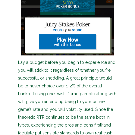
Lay a budget before you begin to experience and
you will stick to it regardless of whether your’re
successful or shedding. A great principle would
be to never choice over 1-2% of the overall
bankroll using one twist. Demo gamble along with
will give you an end up being to your online
game’s rate and you will volatility used. Since the
theoretic RTP continues to be the same both in
types, experiencing the pros and cons firsthand
facilitate put sensible standards to own real cash