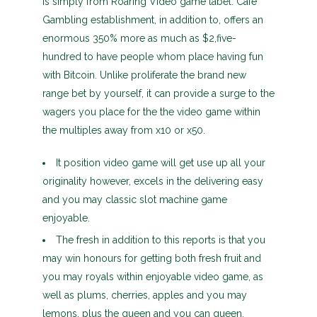
is simply from Roaring Video game label. Café
Gambling establishment, in addition to, offers an
enormous 350% more as much as $2,five-
hundred to have people whom place having fun
with Bitcoin.
Unlike proliferate the brand new
range bet by yourself, it can provide a surge to the
wagers you place for the the video game within
the multiples away from x10 or x50.
It position video game will get use up all your
originality however, excels in the delivering easy
and you may classic slot machine game
enjoyable.
The fresh in addition to this reports is that you
may win honours for getting both fresh fruit and
you may royals within enjoyable video game, as
well as plums, cherries, apples and you may
lemons, plus the queen and you can queen.