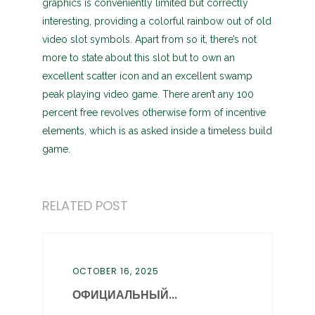
graphics is conveniently limited but correctly
interesting, providing a colorful rainbow out of old
video slot symbols. Apart from so it, there’s not
more to state about this slot but to own an
excellent scatter icon and an excellent swamp
peak playing video game. There aren’t any 100
percent free revolves otherwise form of incentive
elements, which is as asked inside a timeless build
game.
RELATED POST
OCTOBER 16, 2025
ОФИЦИАЛЬНЫЙ...