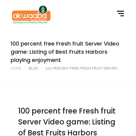
100 percent free Fresh fruit Server Video
game: Listing of Best Fruits Harbors
playing enjoyment
HOME
BLOG
100 PERCENT FREE FRESH FRUIT SERVER...
100 percent free Fresh fruit
Server Video game: Listing
of Best Fruits Harbors