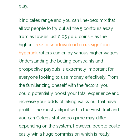
play.
It indicates range and you can line-bets mix that
allow people to try out all the 5 contours away
from as low as just 0.05 gold coins – as the
higher-
freeslotsnodownload.co.uk significant
hyperlink
rollers can enjoy various higher wagers.
Understanding the betting constraints and
prospective payouts is extremely important for
everyone looking to use money effectively. From
the familiarizing oneself with the factors, you
could potentially boost your total experience and
increase your odds of taking walks out that have
profits. The most jackpot within the Fresh fruit and
you can Celebs slot video game may differ
depending on the system, however, people could
easily win a huge commission which is really