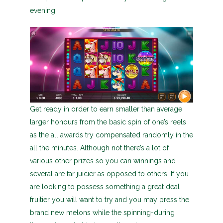
evening.
Get ready in order to earn smaller than average
larger honours from the basic spin of one’s reels
as the all awards try compensated randomly in the
all the minutes. Although not there’s a lot of
various other prizes so you can winnings and
several are far juicier as opposed to others. If you
are looking to possess something a great deal
fruitier you will want to try and you may press the
brand new melons while the spinning-during