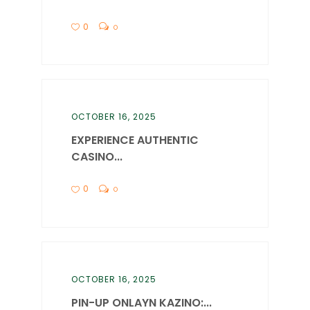
0
0
OCTOBER 16, 2025
EXPERIENCE AUTHENTIC
CASINO...
0
0
OCTOBER 16, 2025
PIN-UP ONLAYN KAZINO:...