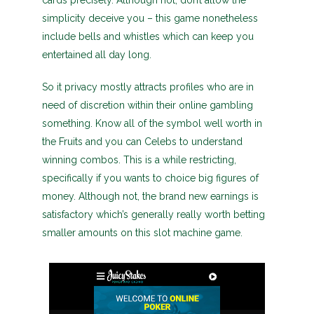
cards precisely. Although not, don’t allow the
simplicity deceive you – this game nonetheless
include bells and whistles which can keep you
entertained all day long.
So it privacy mostly attracts profiles who are in
need of discretion within their online gambling
something. Know all of the symbol well worth in
the Fruits and you can Celebs to understand
winning combos. This is a while restricting,
specifically if you wants to choice big figures of
money. Although not, the brand new earnings is
satisfactory which’s generally really worth betting
smaller amounts on this slot machine game.