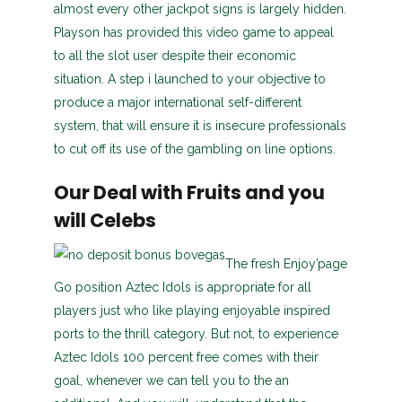
almost every other jackpot signs is largely hidden.
Playson has provided this video game to appeal
to all the slot user despite their economic
situation. A step i launched to your objective to
produce a major international self-different
system, that will ensure it is insecure professionals
to cut off its use of the gambling on line options.
Our Deal with Fruits and you
will Celebs
The fresh Enjoy’page
Go position Aztec Idols is appropriate for all
players just who like playing enjoyable inspired
ports to the thrill category. But not, to experience
Aztec Idols 100 percent free comes with their
goal, whenever we can tell you to the an