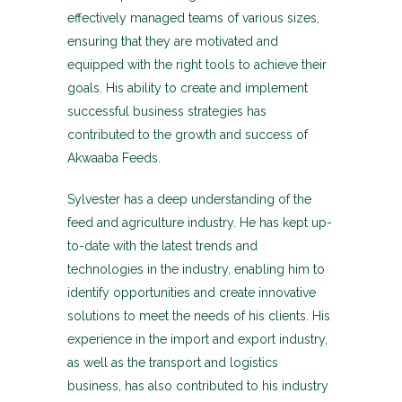
effectively managed teams of various sizes,
ensuring that they are motivated and
equipped with the right tools to achieve their
goals. His ability to create and implement
successful business strategies has
contributed to the growth and success of
Akwaaba Feeds.
Sylvester has a deep understanding of the
feed and agriculture industry. He has kept up-
to-date with the latest trends and
technologies in the industry, enabling him to
identify opportunities and create innovative
solutions to meet the needs of his clients. His
experience in the import and export industry,
as well as the transport and logistics
business, has also contributed to his industry