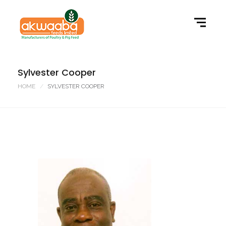
Sylvester Cooper
HOME
SYLVESTER COOPER