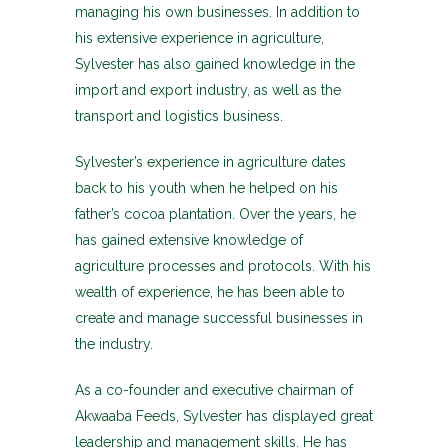
managing his own businesses. In addition to
his extensive experience in agriculture,
Sylvester has also gained knowledge in the
import and export industry, as well as the
transport and logistics business.
Sylvester’s experience in agriculture dates
back to his youth when he helped on his
father’s cocoa plantation. Over the years, he
has gained extensive knowledge of
agriculture processes and protocols. With his
wealth of experience, he has been able to
create and manage successful businesses in
the industry.
As a co-founder and executive chairman of
Akwaaba Feeds, Sylvester has displayed great
leadership and management skills. He has