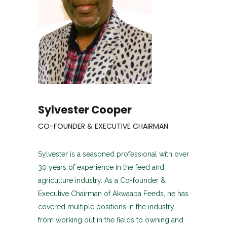
Sylvester Cooper
CO-FOUNDER & EXECUTIVE CHAIRMAN
Sylvester is a seasoned professional with over
30 years of experience in the feed and
agriculture industry. As a Co-founder &
Executive Chairman of Akwaaba Feeds, he has
covered multiple positions in the industry
from working out in the fields to owning and