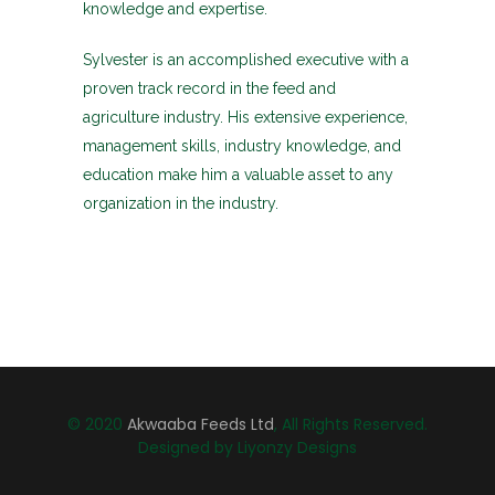
knowledge and expertise.
Sylvester is an accomplished executive with a
proven track record in the feed and
agriculture industry. His extensive experience,
management skills, industry knowledge, and
education make him a valuable asset to any
organization in the industry.
© 2020
Akwaaba Feeds Ltd
, All Rights Reserved.
Designed by Liyonzy Designs