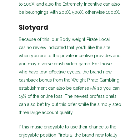
to 100X, and also the Extremely Incentive can also
be belongings with 200X, 500X, otherwise 1000X.
Slotyard
Because of this, our Body weight Pirate Local
casino review indicated that you’ll like the site
when you are to the private incentive provides and
you may diverse crash video game. For those
who have low-effective cycles, the brand new
cashback bonus from the Weight Pirate Gambling
establishment can also be defense 5% so you can
15% of the online loss. The newest professionals
can also be’t try out this offer while the simply step
three large account qualify.
If this music enjoyable to use their chance to the
enjoyable position Pirots 2, the brand new totally