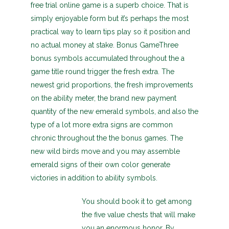
free trial online game is a superb choice. That is
simply enjoyable form but it’s perhaps the most
practical way to learn tips play so it position and
no actual money at stake. Bonus GameThree
bonus symbols accumulated throughout the a
game title round trigger the fresh extra. The
newest grid proportions, the fresh improvements
on the ability meter, the brand new payment
quantity of the new emerald symbols, and also the
type of a lot more extra signs are common
chronic throughout the the bonus games. The
new wild birds move and you may assemble
emerald signs of their own color generate
victories in addition to ability symbols.
You should book it to get among
the five value chests that will make
you an enormous honor. By