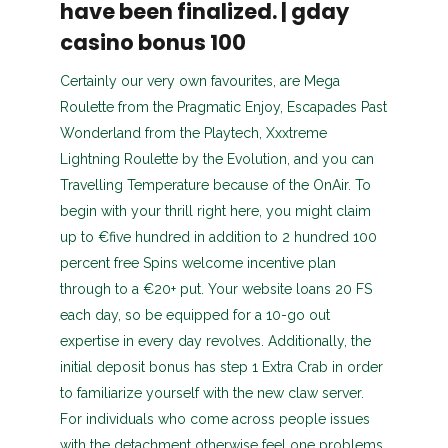
have been finalized. | gday
casino bonus 100
Certainly our very own favourites, are Mega
Roulette from the Pragmatic Enjoy, Escapades Past
Wonderland from the Playtech, Xxxtreme
Lightning Roulette by the Evolution, and you can
Travelling Temperature because of the OnAir. To
begin with your thrill right here, you might claim
up to €five hundred in addition to 2 hundred 100
percent free Spins welcome incentive plan
through to a €20+ put. Your website loans 20 FS
each day, so be equipped for a 10-go out
expertise in every day revolves. Additionally, the
initial deposit bonus has step 1 Extra Crab in order
to familiarize yourself with the new claw server.
For individuals who come across people issues
with the detachment otherwise feel one problems