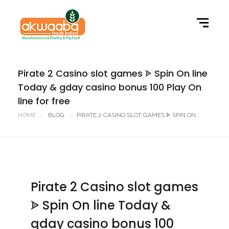
Pirate 2 Casino slot games ᗎ Spin On line
Today & gday casino bonus 100 Play On
line for free
HOME
BLOG
PIRATE 2 CASINO SLOT GAMES ᗎ SPIN ON...
Pirate 2 Casino slot games
ᗎ Spin On line Today &
gday casino bonus 100