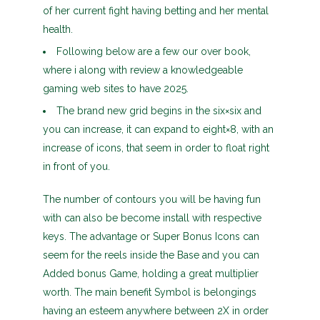
of her current fight having betting and her mental
health.
Following below are a few our over book,
where i along with review a knowledgeable
gaming web sites to have 2025.
The brand new grid begins in the six×six and
you can increase, it can expand to eight×8, with an
increase of icons, that seem in order to float right
in front of you.
The number of contours you will be having fun
with can also be become install with respective
keys. The advantage or Super Bonus Icons can
seem for the reels inside the Base and you can
Added bonus Game, holding a great multiplier
worth. The main benefit Symbol is belongings
having an esteem anywhere between 2X in order