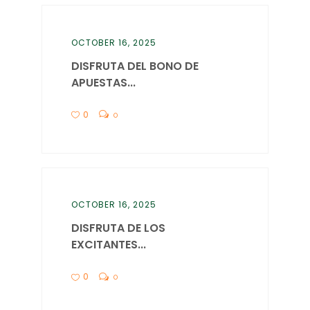
OCTOBER 16, 2025
DISFRUTA DEL BONO DE
APUESTAS...
0
0
OCTOBER 16, 2025
DISFRUTA DE LOS
EXCITANTES...
0
0