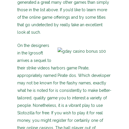
generated a great many other games than simply
those in the list above. If you’d like to learn more
of the online game offerings and try some titles
that go undetected by really take an excellent
look at such.
On the designers
in the Igrosoft
arrives a sequel to
their strike videos harbors game Pirate,
appropriately named Pirate dos. Which developer
may not be known for the flashy names, exactly
what he is noted for is consistently to make better-
tailored, quality game you to interest a variety of
people. Nonetheless, it is a vibrant play to use
Slotozilla for free. If you wish to play it for real
money, you might register for certainly one of
their online casinos. The ball player out of