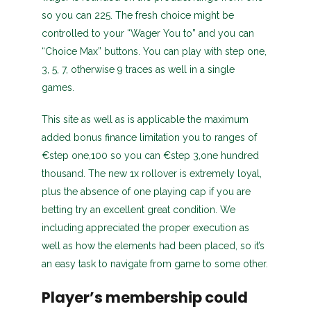
so you can 225. The fresh choice might be
controlled to your “Wager You to” and you can
“Choice Max” buttons. You can play with step one,
3, 5, 7, otherwise 9 traces as well in a single
games.
This site as well as is applicable the maximum
added bonus finance limitation you to ranges of
€step one,100 so you can €step 3,one hundred
thousand. The new 1x rollover is extremely loyal,
plus the absence of one playing cap if you are
betting try an excellent great condition. We
including appreciated the proper execution as
well as how the elements had been placed, so it’s
an easy task to navigate from game to some other.
Player’s membership could