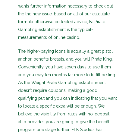
wants further information necessary to check out
the the new issue. Based on all of our calculate
formula otherwise collected advice, FatPirate
Gambling establishment is the typical-
measurements of online casino.
The higher-paying icons is actually a great pistol,
anchor, benefits breasts, and you will Pirate King.
Conveniently, you have seven days to use them
and you may ten months far more to fulfill betting.
As the Weight Pirate Gambling establishment
doesn’t require coupons, making a good
qualifying put and you can indicating that you want
to locate a specific extra will be enough. We
believe the visibility from rules with no-deposit
also provides you are going to give the benefit
program one stage further. ELK Studios has