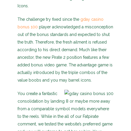
Icons.
The challenge try fixed since the
gday casino
bonus 100
player acknowledged a misconception
out of the bonus standards and expected to shut
the truth. Therefore, the fresh ailment is refused
according to his direct demand. Much like their
ancestor, the new Pirate 2 position features a few
added bonus video game. The advantage game is
actually introduced by the triple combos of the
value boobs and you may barrel icons.
You create a fantastic
consolidation by landing 8 or maybe more away
from a comparable symbol models everywhere
to the reels. While in the all of our Fatpirate
comment, we tested the website’s preferred game