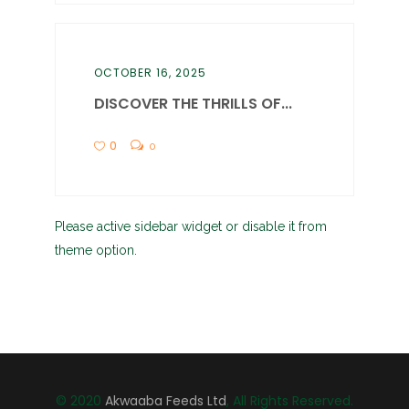
OCTOBER 16, 2025
DISCOVER THE THRILLS OF...
0
0
Please active sidebar widget or disable it from
theme option.
© 2020
Akwaaba Feeds Ltd
, All Rights Reserved.