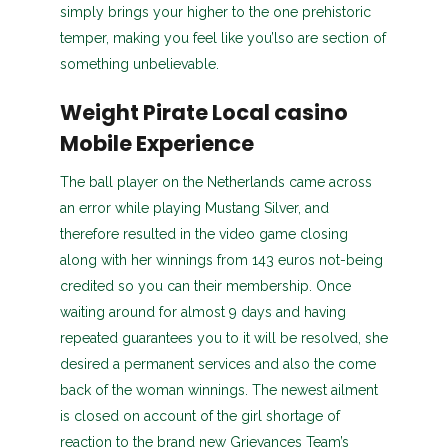
simply brings your higher to the one prehistoric
temper, making you feel like you’lso are section of
something unbelievable.
Weight Pirate Local casino
Mobile Experience
The ball player on the Netherlands came across
an error while playing Mustang Silver, and
therefore resulted in the video game closing
along with her winnings from 143 euros not-being
credited so you can their membership. Once
waiting around for almost 9 days and having
repeated guarantees you to it will be resolved, she
desired a permanent services and also the come
back of the woman winnings. The newest ailment
is closed on account of the girl shortage of
reaction to the brand new Grievances Team’s