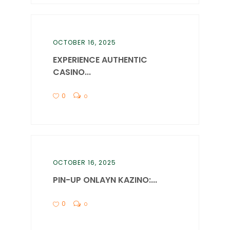
OCTOBER 16, 2025
EXPERIENCE AUTHENTIC
CASINO...
0
0
OCTOBER 16, 2025
PIN-UP ONLAYN KAZINO:...
0
0