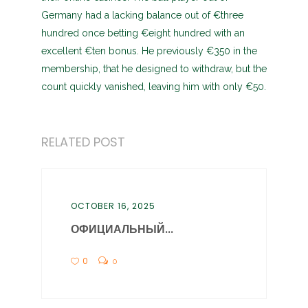
Germany had a lacking balance out of €three
hundred once betting €eight hundred with an
excellent €ten bonus. He previously €350 in the
membership, that he designed to withdraw, but the
count quickly vanished, leaving him with only €50.
RELATED POST
OCTOBER 16, 2025
ОФИЦИАЛЬНЫЙ...
0
0