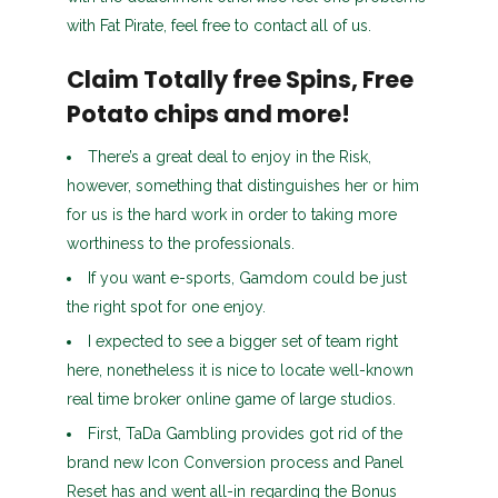
with Fat Pirate, feel free to contact all of us.
Claim Totally free Spins, Free
Potato chips and more!
There’s a great deal to enjoy in the Risk,
however, something that distinguishes her or him
for us is the hard work in order to taking more
worthiness to the professionals.
If you want e-sports, Gamdom could be just
the right spot for one enjoy.
I expected to see a bigger set of team right
here, nonetheless it is nice to locate well-known
real time broker online game of large studios.
First, TaDa Gambling provides got rid of the
brand new Icon Conversion process and Panel
Reset has and went all-in regarding the Bonus