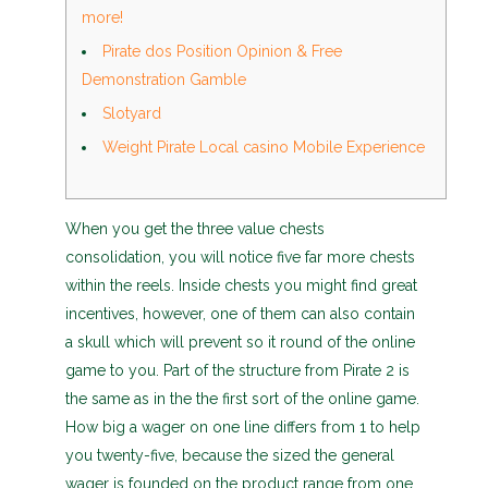
more!
Pirate dos Position Opinion & Free
Demonstration Gamble
Slotyard
Weight Pirate Local casino Mobile Experience
When you get the three value chests
consolidation, you will notice five far more chests
within the reels. Inside chests you might find great
incentives, however, one of them can also contain
a skull which will prevent so it round of the online
game to you. Part of the structure from Pirate 2 is
the same as in the the first sort of the online game.
How big a wager on one line differs from 1 to help
you twenty-five, because the sized the general
wager is founded on the product range from one