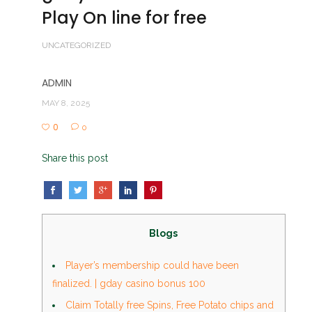
Play On line for free
UNCATEGORIZED
ADMIN
MAY 8, 2025
0
0
Share this post
Blogs
Player’s membership could have been
finalized. | gday casino bonus 100
Claim Totally free Spins, Free Potato chips and