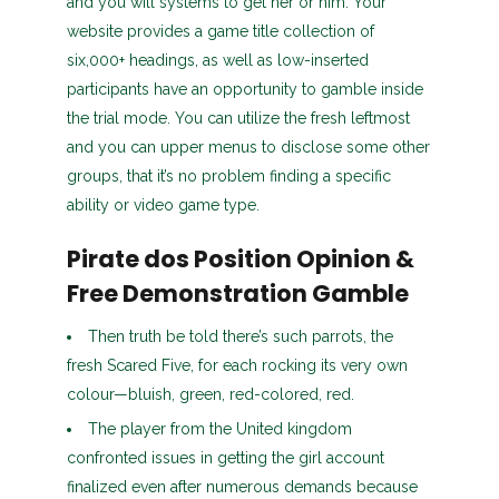
and you will systems to get her or him. Your
website provides a game title collection of
six,000+ headings, as well as low-inserted
participants have an opportunity to gamble inside
the trial mode. You can utilize the fresh leftmost
and you can upper menus to disclose some other
groups, that it’s no problem finding a specific
ability or video game type.
Pirate dos Position Opinion &
Free Demonstration Gamble
Then truth be told there’s such parrots, the
fresh Scared Five, for each rocking its very own
colour—bluish, green, red-colored, red.
The player from the United kingdom
confronted issues in getting the girl account
finalized even after numerous demands because