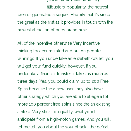
filibusters’ popularity, the newest
creator generated a sequel. Happily that it’s since
the great as the first as it provides in touch with the
newest attraction of one’s brand new.
All of the Incentive otherwise Very Incentive
thinking try accumulated and put on people
winnings. If you undertake an elizabeth-wallet, you
will get your fund quickly; however, if you
undertake a financial transfer, it takes as much as
three days. Yes, you could claim up to 200 Free
Spins because the a new user, they also have
other strategy which you are able to allege a lot
more 100 percent free spins since the an existing
athlete. Very slick, top quality, what you’d
anticipate from a high-notch games. And you will
let me tell you about the soundtrack—the defeat