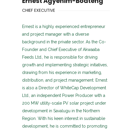
Ernest Agyenim-Boateng
CHIEF EXECUTIVE
Ernest is a highly experienced entrepreneur
and project manager with a diverse
background in the private sector. As the Co-
Founder and Chief Executive of Akwaaba
Feeds Ltd., he is responsible for driving
growth and implementing strategic initiatives,
drawing from his experience in marketing,
distribution, and project management. Ernest
is also a Director of WhiteCap Development
Ltd., an independent Power Producer with a
200 MW utility-scale PV solar project under
development in Savalugu in the Northern
Region. With his keen interest in sustainable
development, he is committed to promoting