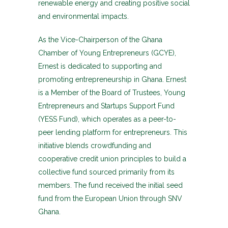
renewable energy and creating positive social
and environmental impacts.
As the Vice-Chairperson of the Ghana
Chamber of Young Entrepreneurs (GCYE),
Ernest is dedicated to supporting and
promoting entrepreneurship in Ghana. Ernest
is a Member of the Board of Trustees, Young
Entrepreneurs and Startups Support Fund
(YESS Fund), which operates as a peer-to-
peer lending platform for entrepreneurs. This
initiative blends crowdfunding and
cooperative credit union principles to build a
collective fund sourced primarily from its
members. The fund received the initial seed
fund from the European Union through SNV
Ghana.