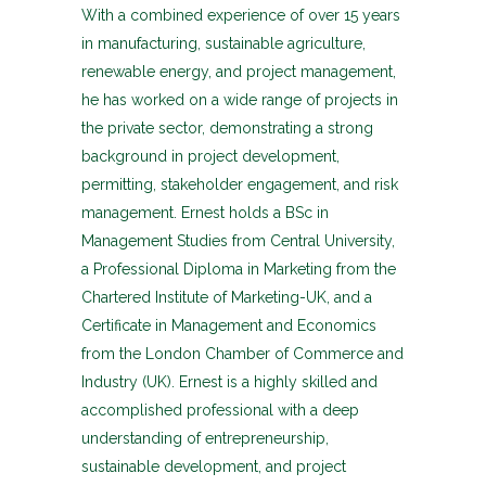
With a combined experience of over 15 years
in manufacturing, sustainable agriculture,
renewable energy, and project management,
he has worked on a wide range of projects in
the private sector, demonstrating a strong
background in project development,
permitting, stakeholder engagement, and risk
management. Ernest holds a BSc in
Management Studies from Central University,
a Professional Diploma in Marketing from the
Chartered Institute of Marketing-UK, and a
Certificate in Management and Economics
from the London Chamber of Commerce and
Industry (UK). Ernest is a highly skilled and
accomplished professional with a deep
understanding of entrepreneurship,
sustainable development, and project