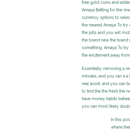
free gold coins and added
Amaya Betting for the-lin
currency options to selec
the newest Amaya To try o
the pills and you will mo
the brand new the brand 
something. Amaya To try 
the excitement away from
Essentially, removing a re
minutes, and you can a a 
real assist, and you can 
to find the the fresh the 
have money habits betwee
you can most likely doub
In this po
where the