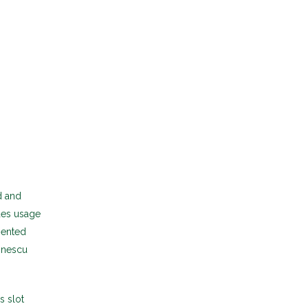
d and
ides usage
sented
onescu
s slot