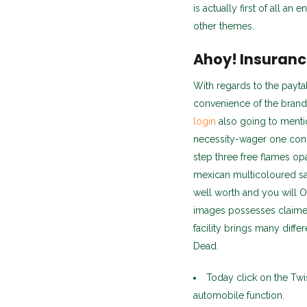
is actually first of all a
other themes.
Ahoy! Insura
With regards to the payta
convenience of the brand
login
also going to menti
necessity-wager one condi
step three free flames op
mexican multicoloured sa
well worth and you will 
images possesses claimed
facility brings many diff
Dead.
Today click on the Twi
automobile function.