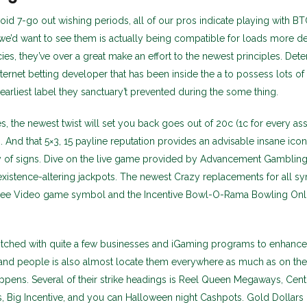
avoid 7-go out wishing periods, all of our pros indicate playing with BT
’d want to see them is actually being compatible for loads more d
es, they’ve over a great make an effort to the newest principles. Det
ternet betting developer that has been inside the a to possess lots of 
earliest label they sanctuary’t prevented during the some thing.
s, the newest twist will set you back goes out of 20c (1c for every as
 And that 5×3, 15 payline reputation provides an advisable insane icon
ay of signs. Dive on the live game provided by Advancement Gambling
existence-altering jackpots. The newest Crazy replacements for all s
 free Video game symbol and the Incentive Bowl-O-Rama Bowling On
hitched with quite a few businesses and iGaming programs to enhance 
and people is also almost locate them everywhere as much as on the 
ppens. Several of their strike headings is Reel Queen Megaways, Cent
 Big Incentive, and you can Halloween night Cashpots. Gold Dollars 