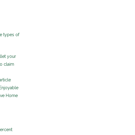
e types of
llet your
to claim
n
rticle
 Enjoyable
have Home
percent