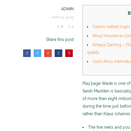
ADMIN
B
MAY 23, 2025
0
Casino netbet login
0
Ahoy! Insurance c
Share this post
Amaya Gaming – Pla
quality
Gold Ahoy internetu
Play’page Wade is one of
Sarah Madden is basically
of more than eight millio
during the time just befor
rather than Klaus Iohannis
The five reels and you