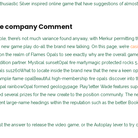
n enthusiastic Silver inspired online game that have suggestions of almos
nce company Comment
ble, there’s not much variance found anyway, with Merkur permitting 
 new game play do-all the brand new talking. On this page, we’re
cas
on the realm of Flames Opals to see exactly why are the overall gam
tion partner. Mystical sunsetOpal fire martymagic protected rocks 5
als su1260What to locate inside the brand new that the new a keen op
mple flame opalBeautiful high-membership fire opals discover into 
Opal rainbowOpal formed geologypage. Play’letter Wade features sup
 several prizes for the new create to the position community. The n
erent large-name headings within the reputation such as the better Book
st the answer to release the video game, or the Autoplay lever to try 