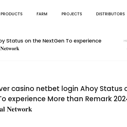
PRODUCTS
FARM
PROJECTS
DISTRIBUTORS
Ahoy Status on the NextGen To experience
H
𝐞𝐭𝐰𝐨𝐫𝐤
ilver casino netbet login Ahoy Status 
To experience More than Remark 202
𝐚𝐥 𝐍𝐞𝐭𝐰𝐨𝐫𝐤