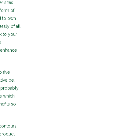
 sites.
 form of
d to own
ssly of all
k to your
o
o enhance
o five
tive be,
e probably
ts which
efits so
contours,
 product