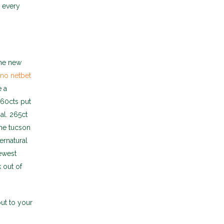
t every
the new
ino netbet
e a
.60cts put
al. 265ct
the tucson
ernatural
ewest
 out of
out to your