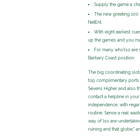
Supply the game a chanc
The new greeting 100 p
NetEnt.
With eight earliest cue
up the games and you ma
For many who’lso are se
Barbary Coast position.
The big coordinating slots
top complimentary ports w
Sevens Higher and also t
contact a helpline in your
independence, with regard
routine. Sense a real wa
way of lso are-undertaking 
ruining and that globe,” a