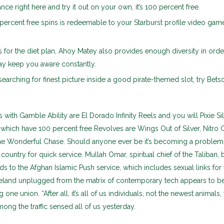
e right here and try it out on your own, it’s 100 percent free.
ercent free spins is redeemable to your Starburst profile video gam
s for the diet plan, Ahoy Matey also provides enough diversity in orde
y keep you aware constantly.
arching for finest picture inside a good pirate-themed slot, try Betso
 with Gamble Ability are El Dorado Infinity Reels and you will Pixie Si
hich have 100 percent free Revolves are Wings Out of Silver, Nitro C
he Wonderful Chase. Should anyone ever be it’s becoming a problem,
 country for quick service. Mullah Omar, spiritual chief of the Taliban,
s to the Afghan Islamic Push service, which includes sexual links for 
steland unplugged from the matrix of contemporary tech appears to be
one union. “After all, it’s all of us individuals, not the newest animals, 
mong the traffic sensed all of us yesterday.