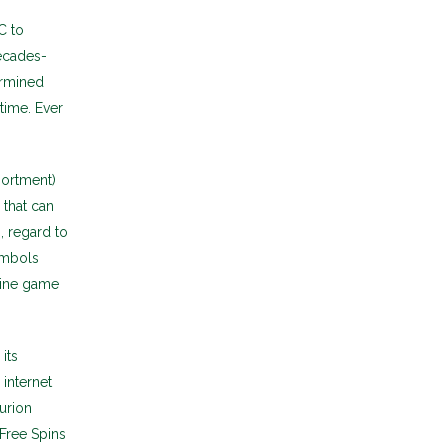
C to
ecades-
ermined
time. Ever
sortment)
 that can
, regard to
ymbols
line game
its
internet
urion
Free Spins