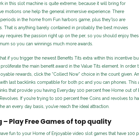
in this slot machine is quite extreme, because it will bring for
ve motions one help the general immersive experience. There
e periods in the home from Fun harbors game, plus they’lso are
ves. That is anything barely contained in probably the best movies
y requires the passion right up on the per, so you should enjoy thes
imum so you can winnings much more awards.
hat if you trigger the newest Benefits Tits extra within this incentive bu
proliferate the main benefit award in the Value Tits element. In order 
yable rewards, click the “Collect Now” choice in the count given. A
 with last backlinks compatible for both pc and you can phones. This a
klinks that provide you having Everyday 100 percent free Home out of
evolves. If you’re trying to 100 percent free Coins and revolves to 
e an every day basis, you’ve reach the ideal attraction.
 Play Free Games of top quality
 have fun to your Home of Enjoyable video slot games that have 100 