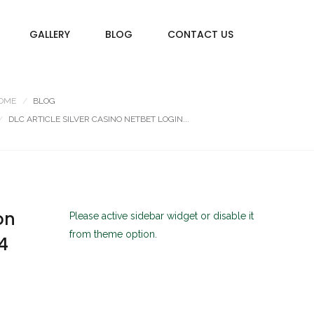
GALLERY
BLOG
CONTACT US
OME
BLOG
DLC ARTICLE SILVER CASINO NETBET LOGIN...
on
Please active sidebar widget or disable it
from theme option.
4