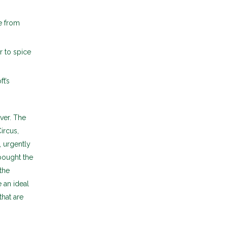
e from
r to spice
ft’s
lver. The
ircus,
 urgently
 bought the
the
 an ideal
that are