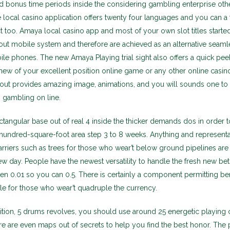
 bonus time periods inside the considering gambling enterprise other
e local casino application offers twenty four languages and you can a
t too. Amaya local casino app and most of your own slot titles starte
ut mobile system and therefore are achieved as an alternative seamle
bile phones. The new Amaya Playing trial sight also offers a quick pee
new of your excellent position online game or any other online casin
out provides amazing image, animations, and you will sounds one t
 gambling on line.
ctangular base out of real 4 inside the thicker demands dos in order t
hundred-square-foot area step 3 to 8 weeks. Anything and representa
barriers such as trees for those who wear’t below ground pipelines ar
new day. People have the newest versatility to handle the fresh new be
n 0.01 so you can 0.5. There is certainly a component permitting ben
le for those who wear’t quadruple the currency.
sition, 5 drums revolves, you should use around 25 energetic playing 
re are even maps out of secrets to help you find the best honor. The