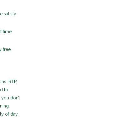
 satisfy
f time
y free
ons. RTP,
ed to
 you don’t
ning.
ty of day.