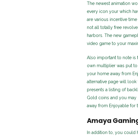
The newest animation work 
every icon your which ha
are various incentive tim
not all totally free revol
harbors. The new gamepla
video game to your max
Also important to note is t
own multiplier was put to 
your home away from Enjo
alternative page will look
presents a listing of bac
Gold coins and you may R
away from Enjoyable for th
Amaya Gaming –
In addition to, you could