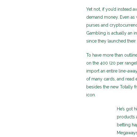
Yet not, if you’d instead 
demand money. Even as we
purses and cryptocurrenci
Gambling is actually an in
since they launched their 
To have more than outline
on the 400 (20 per range).
import an entire line-aw
of many cards, and read 
besides the new Totally
icon.
He’s got 
products 
betting ha
Megaways,