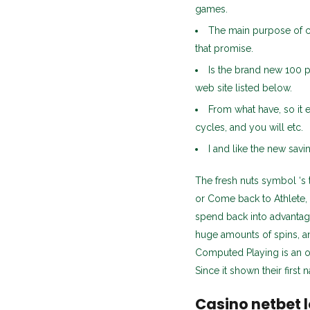
games.
The main purpose of c
that promise.
Is the brand new 100 p
web site listed below.
From what have, so it 
cycles, and you will etc.
I and like the new savi
The fresh nuts symbol ‘s t
or Come back to Athlete, 
spend back into advantage
huge amounts of spins, an
Computed Playing is an on
Since it shown their first
Casino netbet 