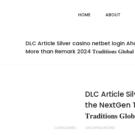
HOME
ABOUT
DLC Article Silver casino netbet login 
More than Remark 2024 𝐓𝐫𝐚𝐝𝐢𝐭𝐢𝐨𝐧𝐬 𝐆𝐥𝐨𝐛𝐚𝐥 𝐍
DLC Article S
the NextGen 
𝐓𝐫𝐚𝐝𝐢𝐭𝐢𝐨𝐧𝐬 𝐆𝐥𝐨
CATEGORIES
UNCATEGORIZED