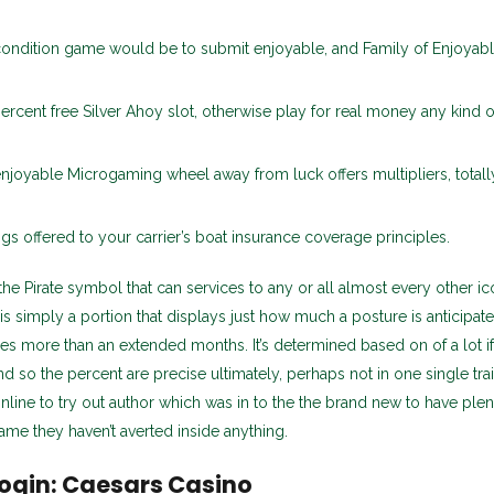
ondition game would be to submit enjoyable, and Family of Enjoyable
ercent free Silver Ahoy slot, otherwise play for real money any kind o
enjoyable Microgaming wheel away from luck offers multipliers, totall
ngs offered to your carrier’s boat insurance coverage principles.
he Pirate symbol that can services to any or all almost every other ic
is simply a portion that displays just how much a posture is anticipat
s more than an extended months. It’s determined based on of a lot if
d so the percent are precise ultimately, perhaps not in one single trai
line to try out author which was in to the the brand new to have plen
 name they haven’t averted inside anything.
login: Caesars Casino