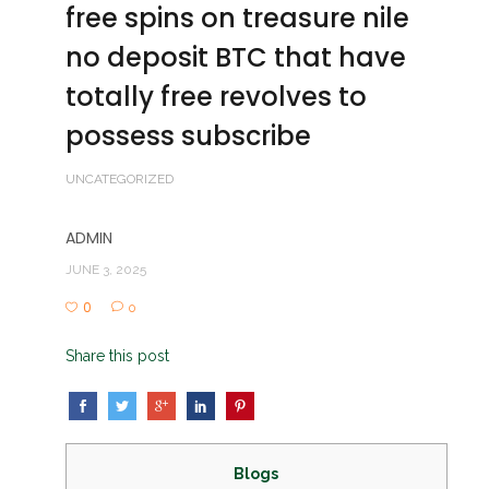
free spins on treasure nile
no deposit BTC that have
totally free revolves to
possess subscribe
UNCATEGORIZED
ADMIN
JUNE 3, 2025
0
0
Share this post
Blogs