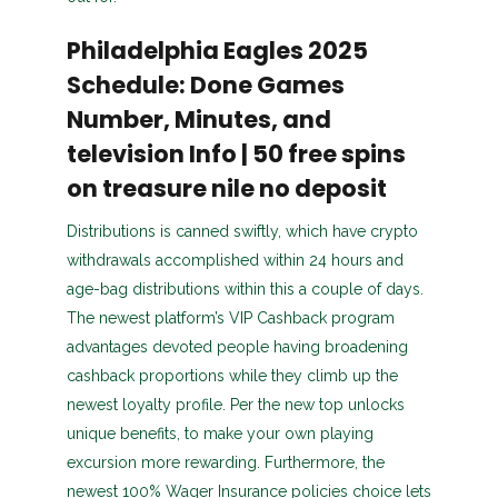
Philadelphia Eagles 2025
Schedule: Done Games
Number, Minutes, and
television Info | 50 free spins
on treasure nile no deposit
Distributions is canned swiftly, which have crypto
withdrawals accomplished within 24 hours and
age-bag distributions within this a couple of days.
The newest platform’s VIP Cashback program
advantages devoted people having broadening
cashback proportions while they climb up the
newest loyalty profile. Per the new top unlocks
unique benefits, to make your own playing
excursion more rewarding. Furthermore, the
newest 100% Wager Insurance policies choice lets