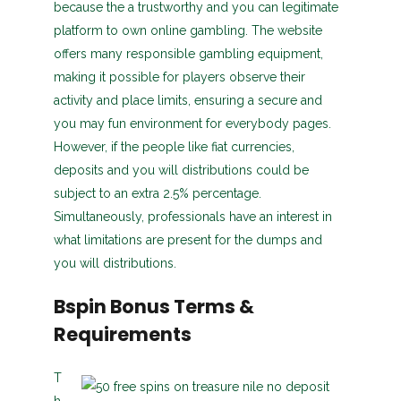
because the a trustworthy and you can legitimate
platform to own online gambling. The website
offers many responsible gambling equipment,
making it possible for players observe their
activity and place limits, ensuring a secure and
you may fun environment for everybody pages.
However, if the people like fiat currencies,
deposits and you will distributions could be
subject to an extra 2.5% percentage.
Simultaneously, professionals have an interest in
what limitations are present for the dumps and
you will distributions.
Bspin Bonus Terms &
Requirements
T