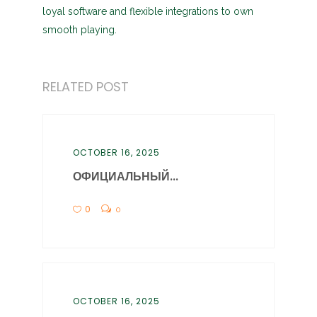
loyal software and flexible integrations to own
smooth playing.
RELATED POST
OCTOBER 16, 2025
ОФИЦИАЛЬНЫЙ...
0
0
OCTOBER 16, 2025