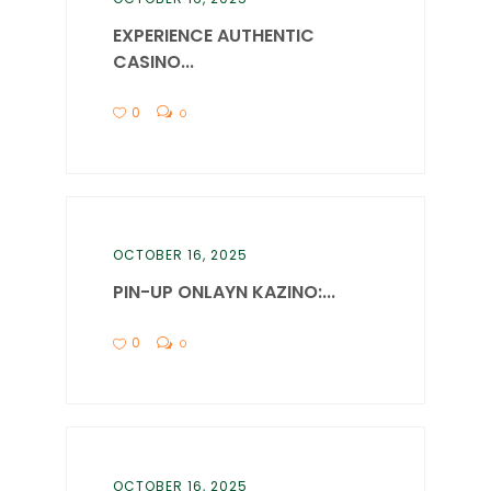
EXPERIENCE AUTHENTIC
CASINO...
0
0
OCTOBER 16, 2025
PIN-UP ONLAYN KAZINO:...
0
0
OCTOBER 16, 2025