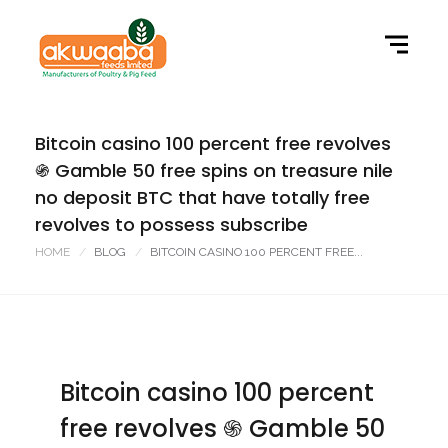
Bitcoin casino 100 percent free revolves
֍ Gamble 50 free spins on treasure nile
no deposit BTC that have totally free
revolves to possess subscribe
HOME
BLOG
BITCOIN CASINO 100 PERCENT FREE...
Bitcoin casino 100 percent
free revolves ֍ Gamble 50