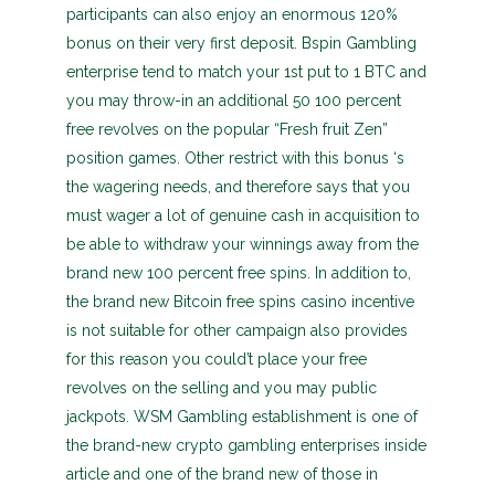
participants can also enjoy an enormous 120%
bonus on their very first deposit. Bspin Gambling
enterprise tend to match your 1st put to 1 BTC and
you may throw-in an additional 50 100 percent
free revolves on the popular “Fresh fruit Zen”
position games. Other restrict with this bonus ‘s
the wagering needs, and therefore says that you
must wager a lot of genuine cash in acquisition to
be able to withdraw your winnings away from the
brand new 100 percent free spins. In addition to,
the brand new Bitcoin free spins casino incentive
is not suitable for other campaign also provides
for this reason you could’t place your free
revolves on the selling and you may public
jackpots. WSM Gambling establishment is one of
the brand-new crypto gambling enterprises inside
article and one of the brand new of those in