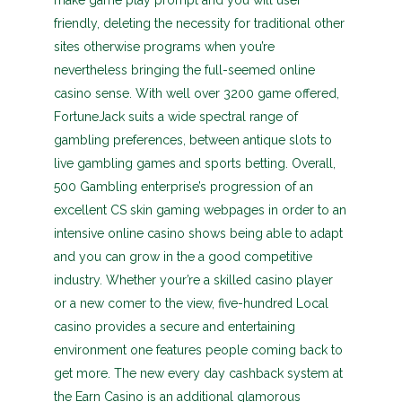
make game play prompt and you will user
friendly, deleting the necessity for traditional other
sites otherwise programs when you’re
nevertheless bringing the full-seemed online
casino sense. With well over 3200 game offered,
FortuneJack suits a wide spectral range of
gambling preferences, between antique slots to
live gambling games and sports betting. Overall,
500 Gambling enterprise’s progression of an
excellent CS skin gaming webpages in order to an
intensive online casino shows being able to adapt
and you can grow in the a good competitive
industry. Whether your’re a skilled casino player
or a new comer to the view, five-hundred Local
casino provides a secure and entertaining
environment one features people coming back to
get more. The new every day cashback system at
the Earn Casino is an additional glamorous