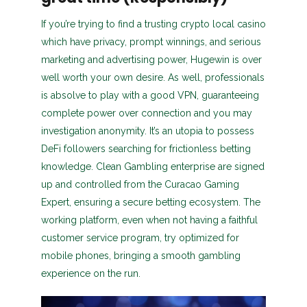
If you’re trying to find a trusting crypto local casino
which have privacy, prompt winnings, and serious
marketing and advertising power, Hugewin is over
well worth your own desire. As well, professionals
is absolve to play with a good VPN, guaranteeing
complete power over connection and you may
investigation anonymity. It’s an utopia to possess
DeFi followers searching for frictionless betting
knowledge. Clean Gambling enterprise are signed
up and controlled from the Curacao Gaming
Expert, ensuring a secure betting ecosystem. The
working platform, even when not having a faithful
customer service program, try optimized for
mobile phones, bringing a smooth gambling
experience on the run.