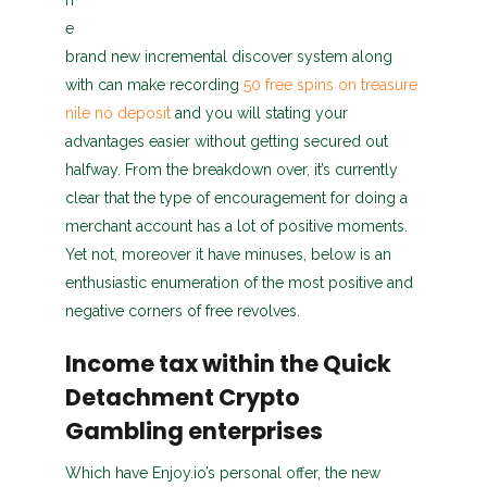
h
e
brand new incremental discover system along
with can make recording
50 free spins on treasure
nile no deposit
and you will stating your
advantages easier without getting secured out
halfway. From the breakdown over, it’s currently
clear that the type of encouragement for doing a
merchant account has a lot of positive moments.
Yet not, moreover it have minuses, below is an
enthusiastic enumeration of the most positive and
negative corners of free revolves.
Income tax within the Quick
Detachment Crypto
Gambling enterprises
Which have Enjoy.io’s personal offer, the new