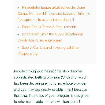
Philadelphia Eagles 2025 Schedule: Done
Games Number, Minutes, and television Info | 50
free spins on treasure nile no deposit
Bspin Bonus Terms & Requirements
Income tax within the Quick Detachment
Crypto Gambling enterprises
Step 7: Gamble and have a great time
(Responsibly)
People throughout the nation is also discover
sophisticated betting program 7BitCasino, which
has been delivering entry to incredible provider
and you may top quality establishment because
the 2014. The focus of your program is designed
to offer reasonable and you will transparent