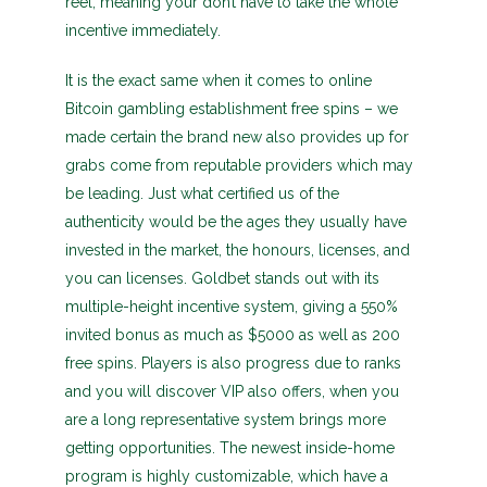
reel, meaning your don’t have to take the whole
incentive immediately.
It is the exact same when it comes to online
Bitcoin gambling establishment free spins – we
made certain the brand new also provides up for
grabs come from reputable providers which may
be leading. Just what certified us of the
authenticity would be the ages they usually have
invested in the market, the honours, licenses, and
you can licenses. Goldbet stands out with its
multiple-height incentive system, giving a 550%
invited bonus as much as $5000 as well as 200
free spins. Players is also progress due to ranks
and you will discover VIP also offers, when you
are a long representative system brings more
getting opportunities. The newest inside-home
program is highly customizable, which have a