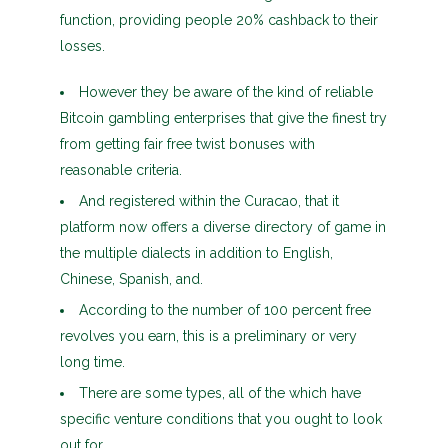
function, providing people 20% cashback to their
losses.
However they be aware of the kind of reliable
Bitcoin gambling enterprises that give the finest try
from getting fair free twist bonuses with
reasonable criteria.
And registered within the Curacao, that it
platform now offers a diverse directory of game in
the multiple dialects in addition to English,
Chinese, Spanish, and.
According to the number of 100 percent free
revolves you earn, this is a preliminary or very
long time.
There are some types, all of the which have
specific venture conditions that you ought to look
out for.