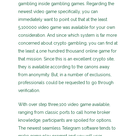
gambling inside gambling games. Regarding the
newest video game specifically, you can
immediately want to point out that at the least
5,100000 video game was available for your own
consideration.
And since which system is far more
concerned about crypto gambling, you can find at
the least 4,one hundred thousand online game for
that mission. Since this is an excellent crypto site,
they is available according to the canons away
from anonymity. But, in a number of exclusions,
professionals could be requested to go through
verification.
With over step three,100 video game available,
ranging from classic ports to call home broker
knowledge, participants are spoiled for options.
The newest seamless Telegram software tends to