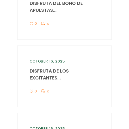
DISFRUTA DEL BONO DE
APUESTAS...
0
0
OCTOBER 16, 2025
DISFRUTA DE LOS
EXCITANTES...
0
0
OCTOBER 16, 2025