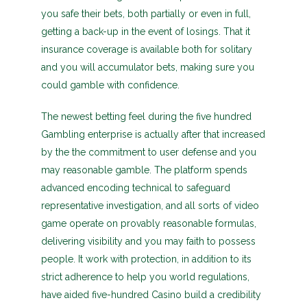
you safe their bets, both partially or even in full,
getting a back-up in the event of losings. That it
insurance coverage is available both for solitary
and you will accumulator bets, making sure you
could gamble with confidence.
The newest betting feel during the five hundred
Gambling enterprise is actually after that increased
by the the commitment to user defense and you
may reasonable gamble. The platform spends
advanced encoding technical to safeguard
representative investigation, and all sorts of video
game operate on provably reasonable formulas,
delivering visibility and you may faith to possess
people. It work with protection, in addition to its
strict adherence to help you world regulations,
have aided five-hundred Casino build a credibility