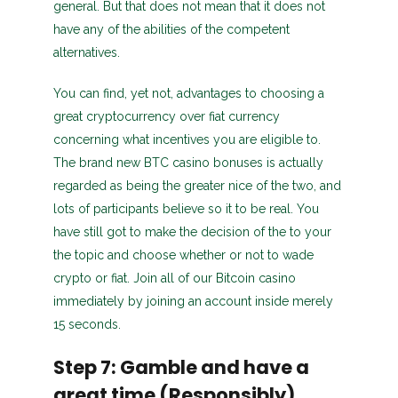
general. But that does not mean that it does not
have any of the abilities of the competent
alternatives.
You can find, yet not, advantages to choosing a
great cryptocurrency over fiat currency
concerning what incentives you are eligible to.
The brand new BTC casino bonuses is actually
regarded as being the greater nice of the two, and
lots of participants believe so it to be real. You
have still got to make the decision of the to your
the topic and choose whether or not to wade
crypto or fiat. Join all of our Bitcoin casino
immediately by joining an account inside merely
15 seconds.
Step 7: Gamble and have a
great time (Responsibly)