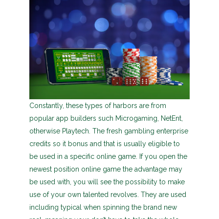
Constantly, these types of harbors are from
popular app builders such Microgaming, NetEnt,
otherwise Playtech. The fresh gambling enterprise
credits so it bonus and that is usually eligible to
be used in a specific online game. If you open the
newest position online game the advantage may
be used with, you will see the possibility to make
use of your own talented revolves. They are used
including typical when spinning the brand new